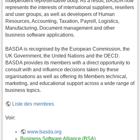
independent representative body. As a result, BASDA now
represents the interests of international suppliers, resellers
and user groups, as well as developers of Human
Resources, Accounting, Taxation, Payroll, Logistics,
Manufacturing, Document management and other
business software applications.
BASDA is recognised by the European Commission, the
UK Government, the United Nations and the OECD.
BASDA provides its members with a direct opportunity to
consult with and influence decisions taken by these
organisations as well as offering its Members technical,
marketing, and educational support across a wide range of
business topics.
Liste des membres
Voir:
www.basda.org
Business Software Alliance (BSA)