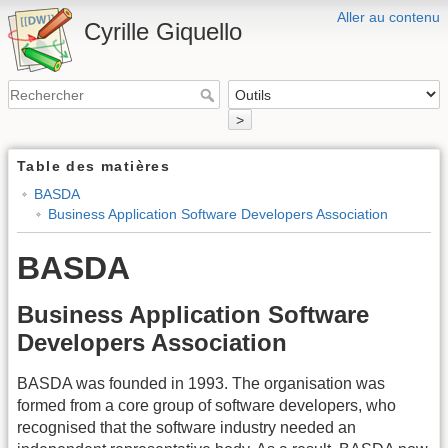
Aller au contenu
Cyrille Giquello
>
Table des matières
BASDA
Business Application Software Developers Association
BASDA
Business Application Software
Developers Association
BASDA was founded in 1993. The organisation was
formed from a core group of software developers, who
recognised that the software industry needed an