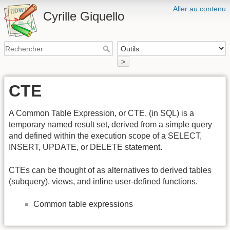
Aller au contenu
Cyrille Giquello
>
CTE
A Common Table Expression, or CTE, (in SQL) is a
temporary named result set, derived from a simple query
and defined within the execution scope of a SELECT,
INSERT, UPDATE, or DELETE statement.
CTEs can be thought of as alternatives to derived tables
(subquery), views, and inline user-defined functions.
Common table expressions