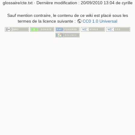
glossaire/cte.txt
· Dernière modification :
20/09/2010 13:04
de
cyrille
Sauf mention contraire, le contenu de ce wiki est placé sous les
termes de la licence suivante :
CC0 1.0 Universal