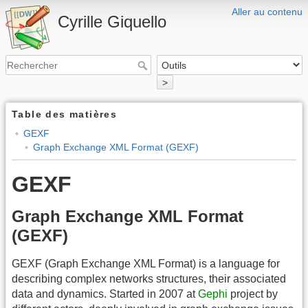
Aller au contenu
Cyrille Giquello
>
Table des matières
GEXF
Graph Exchange XML Format (GEXF)
GEXF
Graph Exchange XML Format
(GEXF)
GEXF (Graph Exchange XML Format) is a language for
describing complex networks structures, their associated
data and dynamics. Started in 2007 at
Gephi
project by