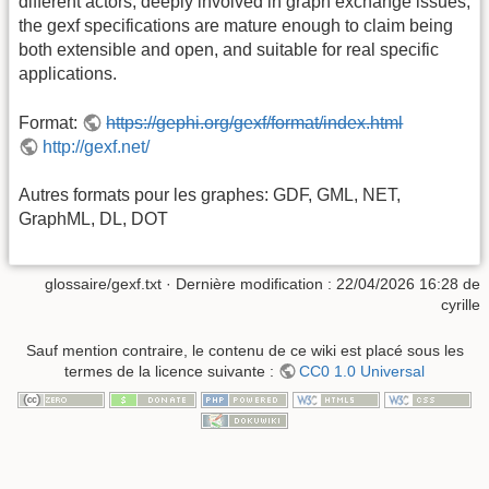
different actors, deeply involved in graph exchange issues,
the gexf specifications are mature enough to claim being
both extensible and open, and suitable for real specific
applications.
Format:
https://gephi.org/gexf/format/index.html
http://gexf.net/
Autres formats pour les graphes: GDF, GML, NET,
GraphML, DL, DOT
glossaire/gexf.txt
· Dernière modification :
22/04/2026 16:28
de
cyrille
Sauf mention contraire, le contenu de ce wiki est placé sous les
termes de la licence suivante :
CC0 1.0 Universal