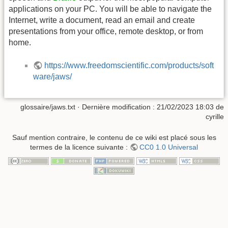
applications on your PC. You will be able to navigate the
Internet, write a document, read an email and create
presentations from your office, remote desktop, or from
home.
https://www.freedomscientific.com/products/soft
ware/jaws/
glossaire/jaws.txt
· Dernière modification :
21/02/2023 18:03
de
cyrille
Sauf mention contraire, le contenu de ce wiki est placé sous les
termes de la licence suivante :
CC0 1.0 Universal