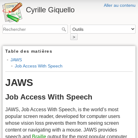
Aller au contenu
Cyrille Giquello
>
Table des matières
JAWS
Job Access With Speech
JAWS
Job Access With Speech
JAWS, Job Access With Speech, is the world’s most
popular screen reader, developed for computer users
whose vision loss prevents them from seeing screen
content or navigating with a mouse. JAWS provides
speech and
Braille
output for the most popular computer