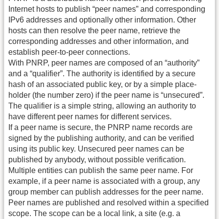
Internet hosts to publish “peer names” and corresponding
IPv6 addresses and optionally other information. Other
hosts can then resolve the peer name, retrieve the
corresponding addresses and other information, and
establish peer-to-peer connections.
With PNRP, peer names are composed of an “authority”
and a “qualifier”. The authority is identified by a secure
hash of an associated public key, or by a simple place-
holder (the number zero) if the peer name is “unsecured”.
The qualifier is a simple string, allowing an authority to
have different peer names for different services.
If a peer name is secure, the PNRP name records are
signed by the publishing authority, and can be verified
using its public key. Unsecured peer names can be
published by anybody, without possible verification.
Multiple entities can publish the same peer name. For
example, if a peer name is associated with a group, any
group member can publish addresses for the peer name.
Peer names are published and resolved within a specified
scope. The scope can be a local link, a site (e.g. a