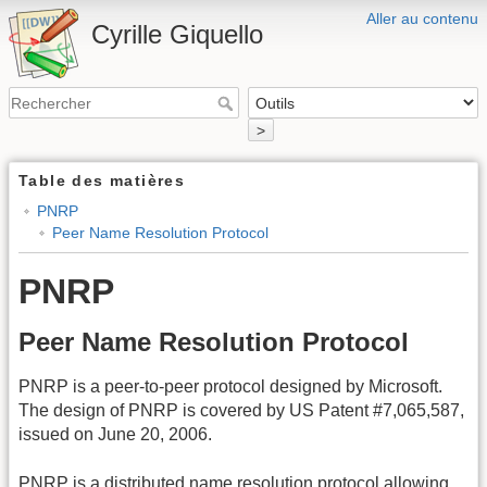
Aller au contenu
Cyrille Giquello
>
Table des matières
PNRP
Peer Name Resolution Protocol
PNRP
Peer Name Resolution Protocol
PNRP is a peer-to-peer protocol designed by Microsoft.
The design of PNRP is covered by US Patent #7,065,587,
issued on June 20, 2006.
PNRP is a distributed name resolution protocol allowing