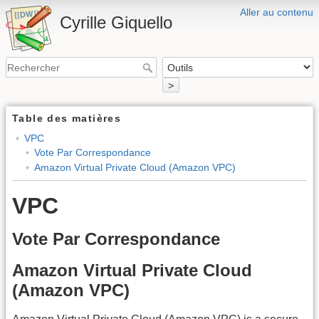
Aller au contenu
Cyrille Giquello
>
Table des matières
VPC
Vote Par Correspondance
Amazon Virtual Private Cloud (Amazon VPC)
VPC
Vote Par Correspondance
Amazon Virtual Private Cloud
(Amazon VPC)