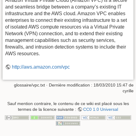
Amazon Virtual Private Cloud (Amazon VPC) is a secure
and seamless bridge between a company’s existing IT
infrastructure and the AWS cloud. Amazon VPC enables
enterprises to connect their existing infrastructure to a set
of isolated AWS compute resources via a Virtual Private
Network (VPN) connection, and to extend their existing
management capabilities such as security services,
firewalls, and intrusion detection systems to include their
AWS resources.
http://aws.amazon.com/vpc
glossaire/vpc.txt
· Dernière modification :
18/03/2010 15:47
de
cyrille
Sauf mention contraire, le contenu de ce wiki est placé sous les
termes de la licence suivante :
CC0 1.0 Universal