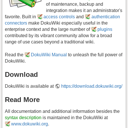
of maintenance, backup and
integration makes it an administrator's
favorite. Built in
access controls
and
authentication
connectors
make DokuWiki especially useful in the
enterprise context and the large number of
plugins
contributed by its vibrant community allow for a broad
range of use cases beyond a traditional wiki.
Read the
DokuWiki Manual
to unleash the full power of
DokuWiki.
Download
DokuWiki is available at
https://download.dokuwiki.org/
Read More
All documentation and additional information besides the
syntax description
is maintained in the DokuWiki at
www.dokuwiki.org
.