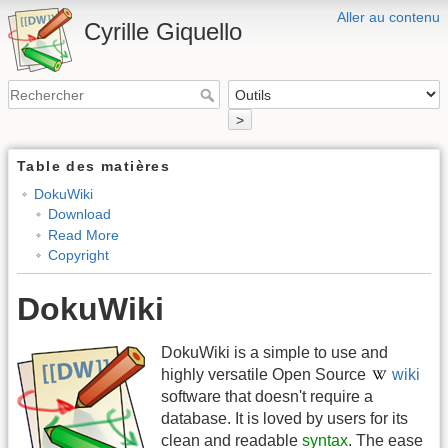
Aller au contenu
Cyrille Giquello
>
Table des matières
DokuWiki
Download
Read More
Copyright
DokuWiki
DokuWiki is a simple to use and
highly versatile Open Source
wiki
software that doesn't require a
database. It is loved by users for its
clean and readable
syntax
. The ease