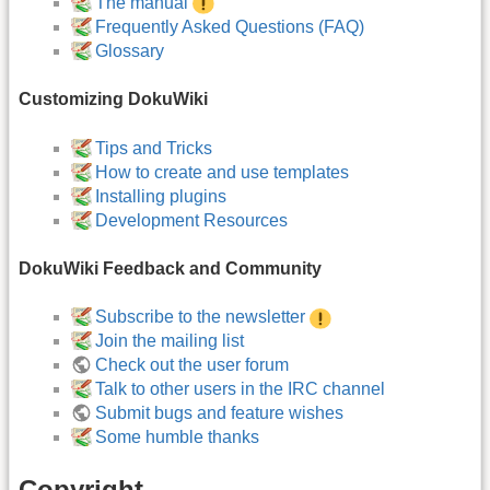
The manual
Frequently Asked Questions (FAQ)
Glossary
Customizing DokuWiki
Tips and Tricks
How to create and use templates
Installing plugins
Development Resources
DokuWiki Feedback and Community
Subscribe to the newsletter
Join the mailing list
Check out the user forum
Talk to other users in the IRC channel
Submit bugs and feature wishes
Some humble thanks
Copyright