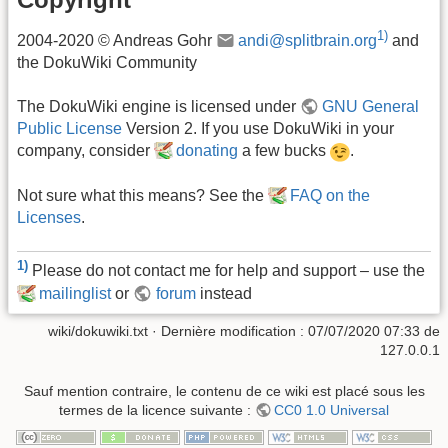
1)
2004-2020 © Andreas Gohr
andi@splitbrain.org
and
the DokuWiki Community
The DokuWiki engine is licensed under
GNU General
Public License
Version 2. If you use DokuWiki in your
company, consider
donating
a few bucks
.
Not sure what this means? See the
FAQ on the
Licenses
.
1)
Please do not contact me for help and support – use the
mailinglist
or
forum
instead
wiki/dokuwiki.txt
· Dernière modification :
07/07/2020 07:33
de
127.0.0.1
Sauf mention contraire, le contenu de ce wiki est placé sous les
termes de la licence suivante :
CC0 1.0 Universal