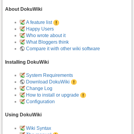
About DokuWiki
A feature list
Happy Users
Who wrote about it
What Bloggers think
Compare it with other wiki software
Installing DokuWiki
System Requirements
Download DokuWiki
Change Log
How to install or upgrade
Configuration
Using DokuWiki
Wiki Syntax