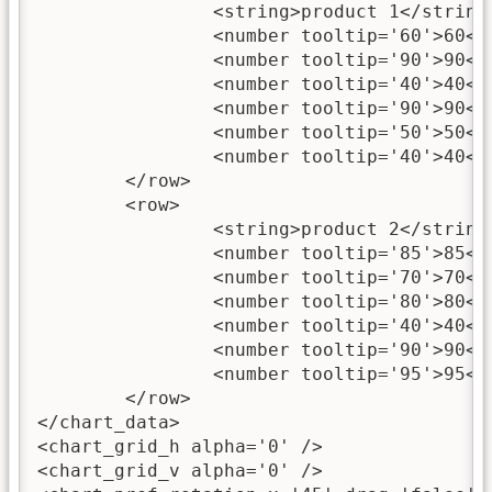
		<string>product 1</string>

		<number tooltip='60'>60</number>

		<number tooltip='90'>90</number>

		<number tooltip='40'>40</number>

		<number tooltip='90'>90</number>

		<number tooltip='50'>50</number>

		<number tooltip='40'>40</number>

	</row>

	<row>

		<string>product 2</string>

		<number tooltip='85'>85</number>

		<number tooltip='70'>70</number>

		<number tooltip='80'>80</number>

		<number tooltip='40'>40</number>

		<number tooltip='90'>90</number>

		<number tooltip='95'>95</number>

	</row>

</chart_data>

<chart_grid_h alpha='0' />

<chart_grid_v alpha='0' />
