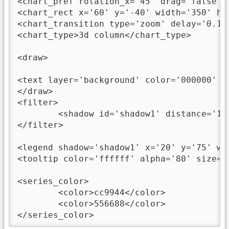
<chart_pref rotation_x='45' drag='false' /
<chart_rect x='60' y='-40' width='350' he
<chart_transition type='zoom' delay='0.1'
<chart_type>3d column</chart_type>

<draw>

<text layer='background' color='000000' a
</draw>

<filter>

	<shadow id='shadow1' distance='1' angle='45' color='0' alpha='35' blurX='4' blurY='4' />

</filter>

<legend shadow='shadow1' x='20' y='75' wi
<tooltip color='ffffff' alpha='80' size='
<series_color>

	<color>cc9944</color>

	<color>556688</color>

</series_color>