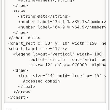
    <string>Others</string>

  </row>

  <row>

    <string>Data</string>

    <number label='35.1 %'>35.1</number>

    <number label='64.9 %'>64.9</number>

  </row>

</chart_data>

<chart_rect x='30' y='10' width='150' heig
<chart_label size='12'/>

  <legend layout='vertical' width='100' he
         bullet='circle' font='arial' bold
         size='12' color='CC0000' alpha='9
  <draw>

    <text size='14' bold='true' x='45' y='
      Accessed domain

    </text>

  </draw>

</chart>