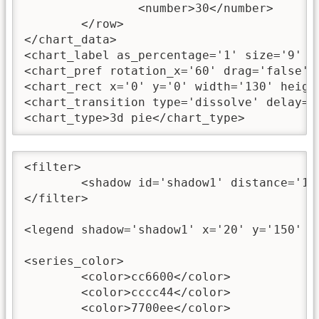
		<number>30</number>

	</row>

</chart_data>

<chart_label as_percentage='1' size='9' co
<chart_pref rotation_x='60' drag='false' /
<chart_rect x='0' y='0' width='130' heigh
<chart_transition type='dissolve' delay='
<chart_type>3d pie</chart_type>
<filter>

	<shadow id='shadow1' distance='1' angle='45' color='0' alpha='35' blurX='4' blurY='4' />

</filter>

<legend shadow='shadow1' x='20' y='150' w
<series_color>

	<color>cc6600</color>

	<color>cccc44</color>

	<color>7700ee</color>
