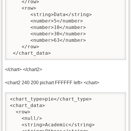
    </row>

    <row>

       <string>Data</string>

       <number>5</number>

       <number>10</number>

       <number>30</number>

       <number>63</number>

    </row>

 </chart_data>
</chart> </chart2>
<chart2 240 200 pichart FFFFFF left> <chart>
<chart_type>pie</chart_type>  

<chart_data>

  <row>

    <null/>

    <string>Academic</string>
