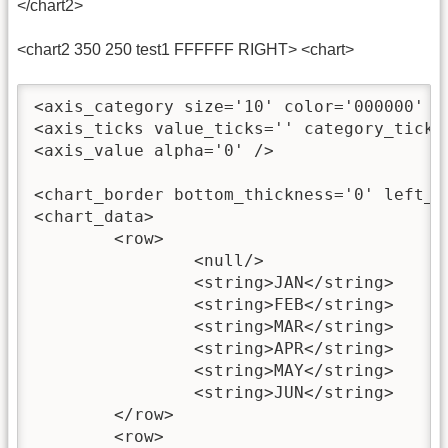
</chart2>
<chart2 350 250 test1 FFFFFF RIGHT> <chart>
<axis_category size='10' color='000000' al
<axis_ticks value_ticks='' category_ticks=
<axis_value alpha='0' />

<chart_border bottom_thickness='0' left_th
<chart_data>

	<row>

		<null/>

		<string>JAN</string>

		<string>FEB</string>

		<string>MAR</string>

		<string>APR</string>

		<string>MAY</string>

		<string>JUN</string>

	</row>

	<row>
