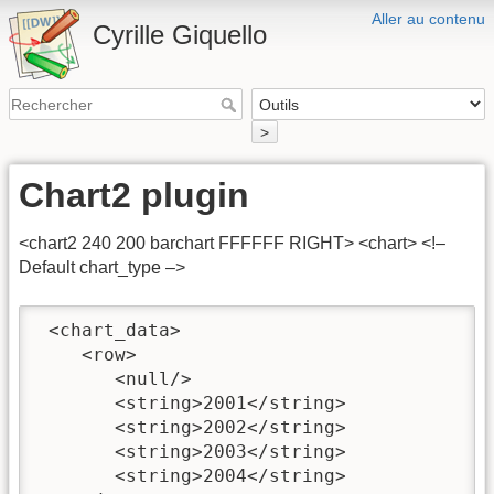
Aller au contenu
Cyrille Giquello
>
Chart2 plugin
<chart2 240 200 barchart FFFFFF RIGHT> <chart> <!–
Default chart_type –>
 <chart_data>

    <row>

       <null/>

       <string>2001</string>

       <string>2002</string>

       <string>2003</string>

       <string>2004</string>
