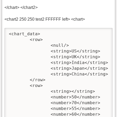
</chart> </chart2>
<chart2 250 250 test2 FFFFFF left> <chart>
<chart_data>

	<row>

		<null/>

		<string>US</string>

		<string>UK</string>

		<string>India</string>

		<string>Japan</string>

		<string>China</string>

	</row>

	<row>

		<string></string>

		<number>50</number>

		<number>70</number>

		<number>55</number>

		<number>60</number>
