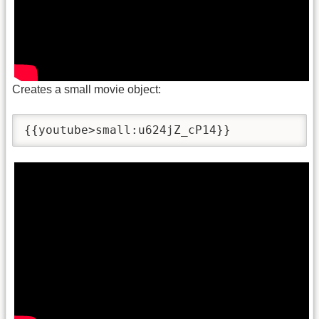
Creates a small movie object:
{{youtube>small:u624jZ_cP14}}