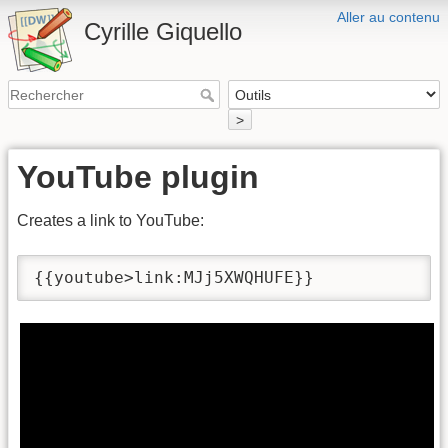
Aller au contenu
Cyrille Giquello
>
YouTube plugin
Creates a link to YouTube:
{{youtube>link:MJj5XWQHUFE}}