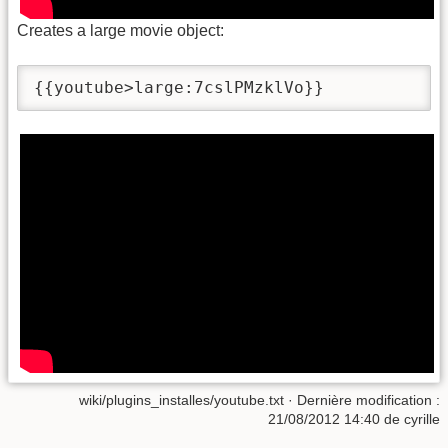
Creates a large movie object:
{{youtube>large:7cslPMzklVo}}
wiki/plugins_installes/youtube.txt
· Dernière modification :
21/08/2012 14:40
de
cyrille