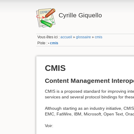
Cyrille Giquello
Vous êtes ici :
accueil
»
glossaire
»
cmis
Piste :
cmis
•
CMIS
Content Management Interope
CMIS is a proposed standard for improving int
services and several protocol bindings for thes
Although starting as an industry initiative, CM
EMC, FatWire, IBM, Microsoft, Open Text, Orac
Voir: