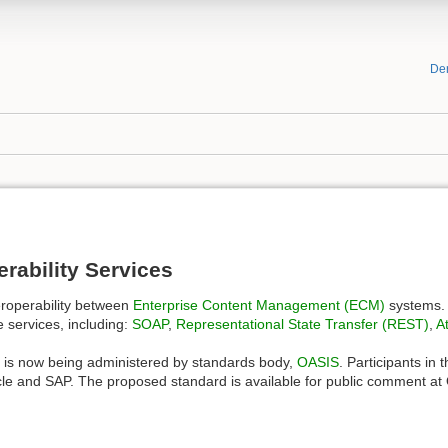
De
rability Services
eroperability between
Enterprise Content Management (ECM)
systems. 
e services, including:
SOAP
,
Representational State Transfer (REST)
,
A
IS is now being administered by standards body,
OASIS
. Participants in
le and SAP. The proposed standard is available for public comment at