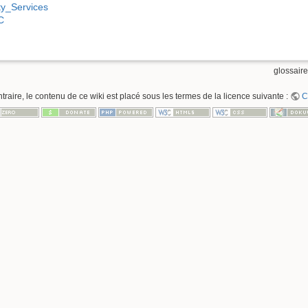
ty_Services
C
glossaire
raire, le contenu de ce wiki est placé sous les termes de la licence suivante :
C