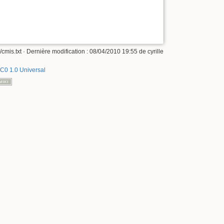
/cmis.txt
· Dernière modification :
08/04/2010 19:55
de
cyrille
C0 1.0 Universal