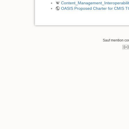
Content_Management_Interoperabili
OASIS Proposed Charter for CMIS T
Sauf mention cont