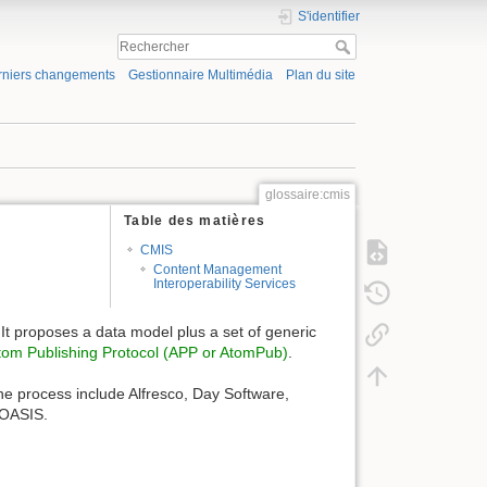
S'identifier
rniers changements
Gestionnaire Multimédia
Plan du site
glossaire:cmis
Table des matières
CMIS
Content Management
Interoperability Services
It proposes a data model plus a set of generic
tom Publishing Protocol (APP or AtomPub)
.
 the process include Alfresco, Day Software,
 OASIS.