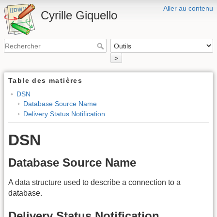
Aller au contenu
Cyrille Giquello
>
Table des matières
DSN
Database Source Name
Delivery Status Notification
DSN
Database Source Name
A data structure used to describe a connection to a
database.
Delivery Status Notification