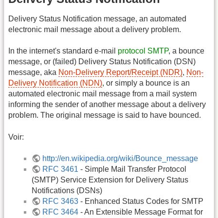
Delivery Status Notification message, an automated
electronic mail message about a delivery problem.
In the internet's standard e-mail
protocol SMTP
, a bounce
message, or (failed) Delivery Status Notification (DSN)
message, aka
Non-Delivery Report/Receipt (NDR)
,
Non-
Delivery Notification (NDN)
, or simply a bounce is an
automated electronic mail message from a mail system
informing the sender of another message about a delivery
problem. The original message is said to have bounced.
Voir:
http://en.wikipedia.org/wiki/Bounce_message
RFC 3461
- Simple Mail Transfer Protocol
(SMTP) Service Extension for Delivery Status
Notifications (DSNs)
RFC 3463
- Enhanced Status Codes for SMTP
RFC 3464
- An Extensible Message Format for