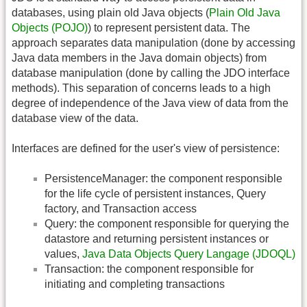
databases, using plain old Java objects (
Plain Old Java
Objects (POJO)
) to represent persistent data. The
approach separates data manipulation (done by accessing
Java data members in the Java domain objects) from
database manipulation (done by calling the JDO interface
methods). This separation of concerns leads to a high
degree of independence of the Java view of data from the
database view of the data.
Interfaces are defined for the user's view of persistence:
PersistenceManager: the component responsible
for the life cycle of persistent instances, Query
factory, and Transaction access
Query: the component responsible for querying the
datastore and returning persistent instances or
values,
Java Data Objects Query Langage (JDOQL)
Transaction: the component responsible for
initiating and completing transactions