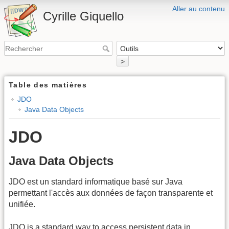
Aller au contenu
Cyrille Giquello
>
Table des matières
JDO
Java Data Objects
JDO
Java Data Objects
JDO est un standard informatique basé sur Java
permettant l'accès aux données de façon transparente et
unifiée.
JDO is a standard way to access persistent data in