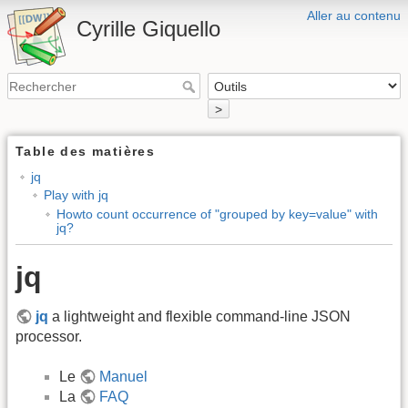
Aller au contenu
Cyrille Giquello
>
Table des matières
jq
Play with jq
Howto count occurrence of "grouped by key=value" with
jq?
jq
jq
a lightweight and flexible command-line JSON
processor.
Le
Manuel
La
FAQ