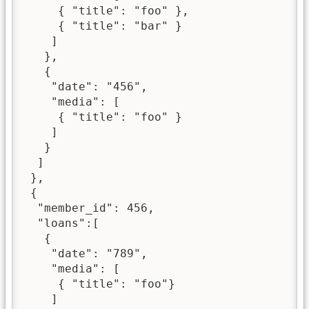
     { "title": "foo" },

     { "title": "bar" }

    ]

   },

   {

    "date": "456",

    "media": [

     { "title": "foo" }

    ]

   }

  ]

 },

 {

  "member_id": 456,

  "loans":[

   {

    "date": "789",

    "media": [

     { "title": "foo"}

    ]
