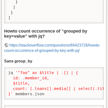
   }

  ]

 }

]
Howto count occurrence of "grouped by
key=value" with jq?
https://stackoverflow.com/questions/69423726/howto-
count-occurrence-of-grouped-by-key-with-jq/
Sans group_by
jq 
'"foo" as $title | .[] | {

  id: .member_id,

  $title,

  count: [.loans[].media[] | select(.title
}'
 members.json