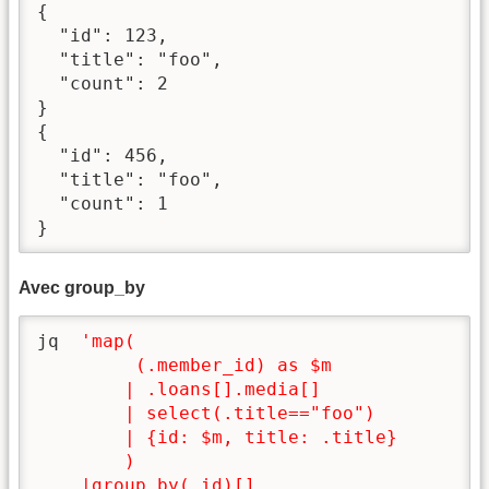
{

  "id": 123,

  "title": "foo",

  "count": 2

}

{

  "id": 456,

  "title": "foo",

  "count": 1

}
Avec group_by
jq  
'map(

         (.member_id) as $m

        | .loans[].media[]

        | select(.title=="foo")

        | {id: $m, title: .title}

        )

    |group_by(.id)[]
