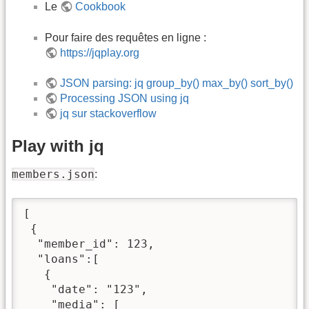
Le
Cookbook
Pour faire des requêtes en ligne :
https://jqplay.org
JSON parsing: jq group_by() max_by() sort_by()
Processing JSON using jq
jq sur stackoverflow
Play with jq
members.json
:
[

 {

  "member_id": 123,

  "loans":[

   {

    "date": "123",

    "media": [
