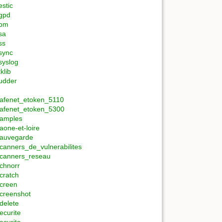
estic
gpd
rpm
sa
ss
sync
syslog
tklib
udder
afenet_etoken_5110
afenet_etoken_5300
amples
aone-et-loire
auvegarde
canners_de_vulnerabilites
canners_reseau
chnorr
cratch
creen
creenshot
delete
ecurite