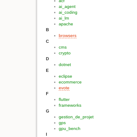
acf
ai_agent
ai_coding
ai_lm
apache
B
browsers
C
cms
crypto
D
dotnet
E
eclipse
ecommerce
evote
F
flutter
frameworks
G
gestion_de_projet
gps
gpu_bench
I