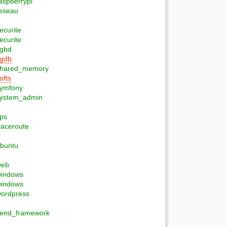
aspberrypi
eseau
ecurite
ecurite
gbd
gdb
hared_memory
ofts
ymfony
ystem_admin
ips
raceroute
buntu
web
indows
indows
ordpress
end_framework