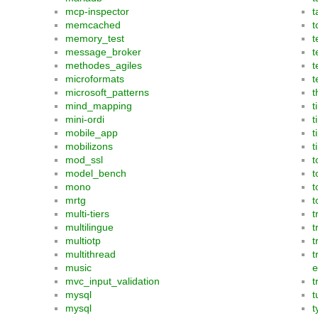
mcp-inspector
t
memcached
t
memory_test
t
message_broker
t
methodes_agiles
t
microformats
t
microsoft_patterns
t
mind_mapping
t
mini-ordi
t
mobile_app
t
mobilizons
t
mod_ssl
t
model_bench
t
mono
t
mrtg
t
multi-tiers
t
multilingue
t
multiotp
t
multithread
t
music
e
mvc_input_validation
t
mysql
t
mysql
t