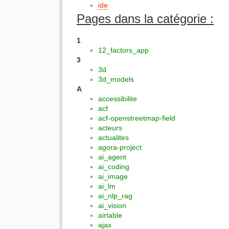
ide
Pages dans la catégorie :
1
12_factors_app
3
3d
3d_models
A
accessibilite
acf
acf-openstreetmap-field
acteurs
actualites
agora-project
ai_agent
ai_coding
ai_image
ai_lm
ai_nlp_rag
ai_vision
airtable
ajax