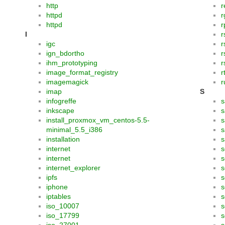
http
r
httpd
r
httpd
I
r
igc
r
ign_bdortho
r
ihm_prototyping
r
image_format_registry
r
imagemagick
r
imap
S
infogreffe
s
inkscape
s
install_proxmox_vm_centos-5.5-
s
minimal_5.5_i386
s
installation
s
internet
s
internet
s
internet_explorer
s
ipfs
s
iphone
s
iptables
s
iso_10007
s
iso_17799
s