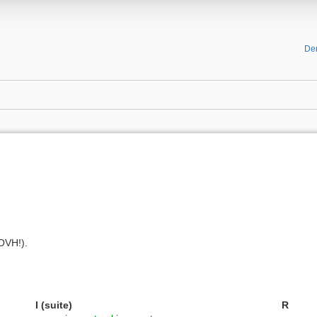
De
OVH!).
I (suite)
R