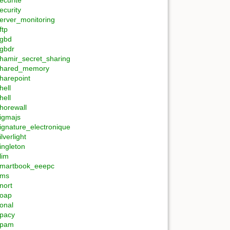
ecurite
ecurity
erver_monitoring
ftp
gbd
gbdr
hamir_secret_sharing
hared_memory
harepoint
hell
hell
horewall
igmajs
ignature_electronique
ilverlight
ingleton
lim
martbook_eeepc
sms
nort
oap
onal
pacy
spam