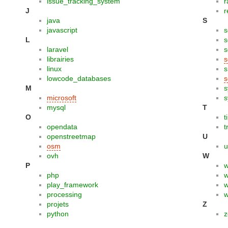
issue_tracking_system
r
J
r
java
S
javascript
s
L
s
laravel
s
librairies
s
linux
s
lowcode_databases
s
M
s
microsoft
s
mysql
T
O
t
opendata
t
openstreetmap
U
osm
u
ovh
W
P
php
w
play_framework
w
processing
w
projets
Z
python
z