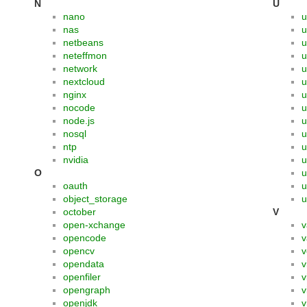
N
U
nano
u
nas
u
netbeans
u
neteffmon
u
network
nextcloud
u
nginx
u
nocode
u
node.js
u
nosql
u
ntp
u
nvidia
u
O
u
oauth
u
object_storage
u
october
V
open-xchange
v
opencode
v
opencv
v
opendata
v
openfiler
v
opengraph
v
openjdk
v