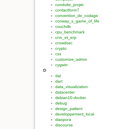
conduite_projet
contactform7
convention_de_codage
conway_s_game_of_life
couchdb
cpu_benchmark
crm_et_erp
crowdsec
crypto
css
customize_admin
cygwin
D
dal
dart
data_visualization
datacenter
debian10-docker
debug
design_pattern
developpement_local
diaspora
discourse