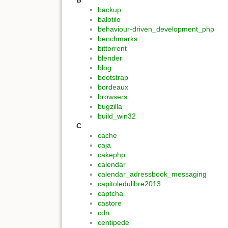
B
backup
balotilo
behaviour-driven_development_php
benchmarks
bittorrent
blender
blog
bootstrap
bordeaux
browsers
bugzilla
build_win32
C
cache
caja
cakephp
calendar
calendar_adressbook_messaging
capitoledulibre2013
captcha
castore
cdn
centipede