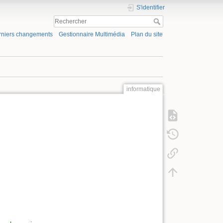
S'identifier
rniers changements
Gestionnaire Multimédia
Plan du site
informatique