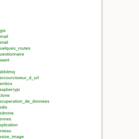
gis
mail
mail
uelques_routes
uestionnaire
want
abbitmq
accourcisseur_d_url
ambox
aspberrypi
clone
ecuperation_de_donnees
edis
edmine
ennes
eplication
eseau
esize_image