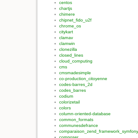
centos
chartjs
chimere
chipnet_fido_u2f
chrome_os
citykart
clamav
clamwin
clonezilla
closed_lines
cloud_computing
cms
cmsmadesimple
co-production_citoyenne
codes-barres_2d
codes_barres
codium
colorizetail
colors
column-oriented-database
common_formats
communesdefrance
comparaison_zend_framework_symfon
composer