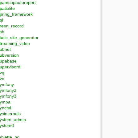
pamcopautoreport
patialite
pring_framework
ql
reen_record
sh
tatic_site_generator
treaming_video
ubnet
ubversion
upabase
upervisord
vg
vn
ymfony
ymfony2
ymfony3
sympa
yncml
ysinternals
ystem_admin
ystemd
ablette_pc