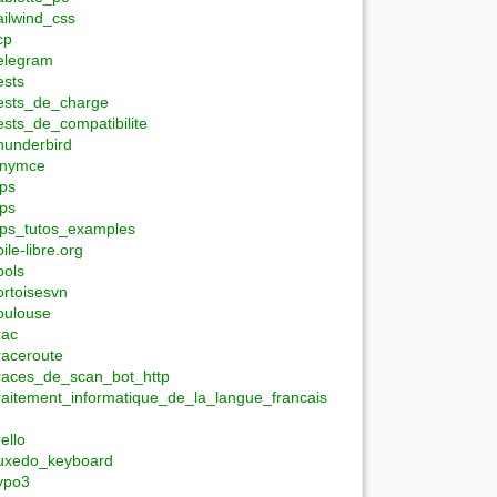
ailwind_css
cp
elegram
ests
ests_de_charge
ests_de_compatibilite
hunderbird
inymce
ips
ips
ips_tutos_examples
oile-libre.org
ools
ortoisesvn
oulouse
rac
raceroute
races_de_scan_bot_http
raitement_informatique_de_la_langue_francais
rello
uxedo_keyboard
ypo3