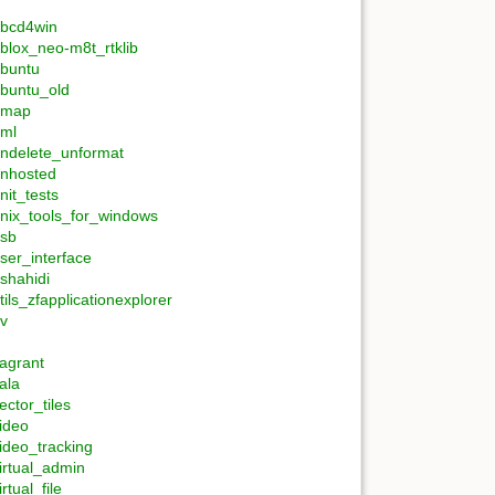
bcd4win
blox_neo-m8t_rtklib
buntu
buntu_old
umap
ml
ndelete_unformat
nhosted
nit_tests
nix_tools_for_windows
sb
ser_interface
shahidi
tils_zfapplicationexplorer
v
agrant
ala
ector_tiles
ideo
ideo_tracking
irtual_admin
irtual_file