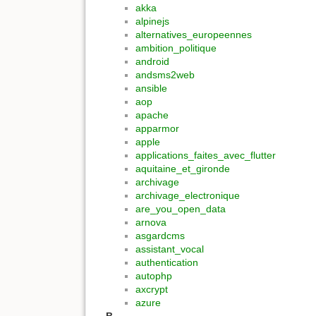
akka
alpinejs
alternatives_europeennes
ambition_politique
android
andsms2web
ansible
aop
apache
apparmor
apple
applications_faites_avec_flutter
aquitaine_et_gironde
archivage
archivage_electronique
are_you_open_data
arnova
asgardcms
assistant_vocal
authentication
autophp
axcrypt
azure