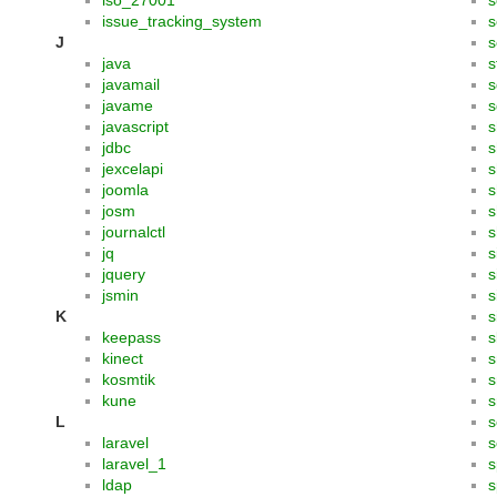
iso_27001
s
issue_tracking_system
s
J
s
java
s
javamail
s
javame
s
javascript
s
jdbc
s
jexcelapi
s
joomla
s
josm
s
journalctl
s
jq
s
jquery
s
jsmin
s
K
s
keepass
s
kinect
s
kosmtik
kune
s
L
s
laravel
s
laravel_1
s
ldap