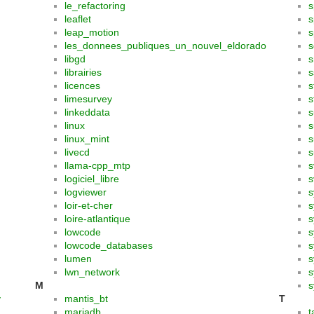
le_refactoring
s
leaflet
s
leap_motion
s
les_donnees_publiques_un_nouvel_eldorado
s
libgd
s
librairies
s
licences
s
limesurvey
s
linkeddata
s
linux
s
linux_mint
s
livecd
s
llama-cpp_mtp
s
logiciel_libre
s
logviewer
s
loir-et-cher
s
loire-atlantique
s
lowcode
lowcode_databases
s
lumen
s
lwn_network
s
M
s
y
mantis_bt
T
mariadb
t