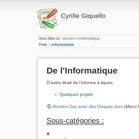
Cyrille Giquello
Vous êtes ici :
accueil
»
informatique
Piste :
informatique
•
De l'Informatique
D'autre dirait de l'informe à tiques.
Quelques projets
Domino Day avec des Disques durs
(Merci 
Sous-catégories :
A