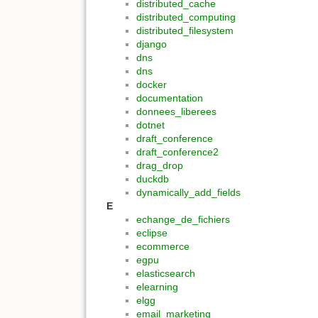
distributed_cache
distributed_computing
distributed_filesystem
django
dns
dns
docker
documentation
donnees_liberees
dotnet
draft_conference
draft_conference2
drag_drop
duckdb
dynamically_add_fields
E
echange_de_fichiers
eclipse
ecommerce
egpu
elasticsearch
elearning
elgg
email_marketing