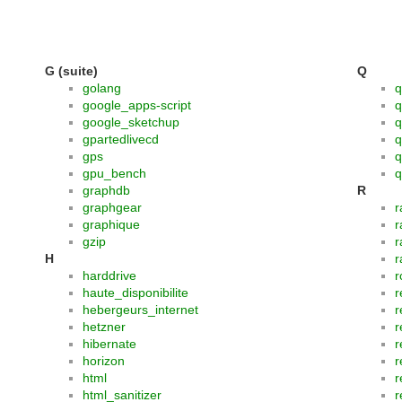
G (suite)
Q
golang
q
google_apps-script
q
google_sketchup
q
gpartedlivecd
q
gps
q
gpu_bench
q
graphdb
R
graphgear
r
graphique
r
gzip
r
H
r
harddrive
r
haute_disponibilite
r
hebergeurs_internet
r
hetzner
r
hibernate
r
horizon
r
html
r
html_sanitizer
r