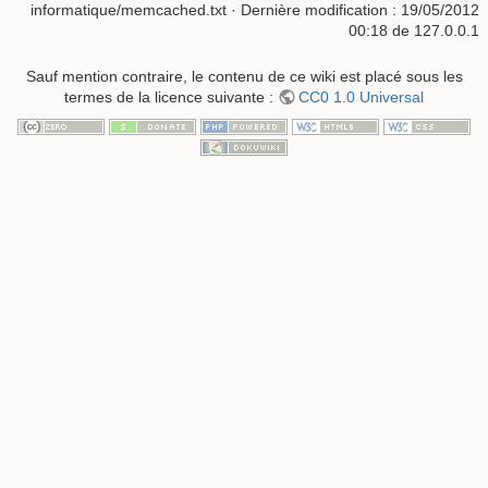
informatique/memcached.txt
· Dernière modification :
19/05/2012
00:18
de
127.0.0.1
Sauf mention contraire, le contenu de ce wiki est placé sous les
termes de la licence suivante :
CC0 1.0 Universal