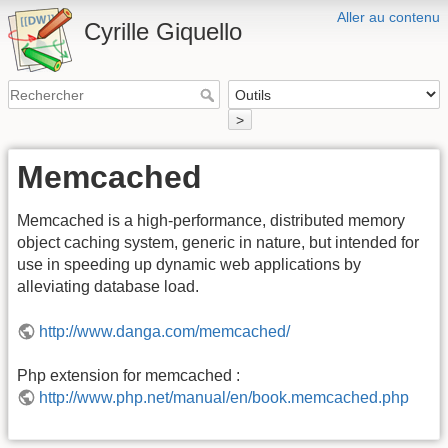
Aller au contenu
Cyrille Giquello
>
Memcached
Memcached is a high-performance, distributed memory
object caching system, generic in nature, but intended for
use in speeding up dynamic web applications by
alleviating database load.
http://www.danga.com/memcached/
Php extension for memcached :
http://www.php.net/manual/en/book.memcached.php