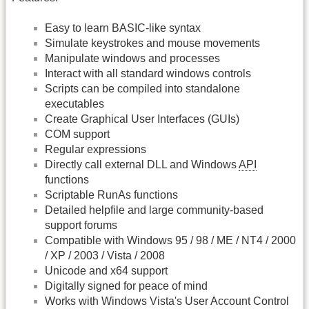
Easy to learn BASIC-like syntax
Simulate keystrokes and mouse movements
Manipulate windows and processes
Interact with all standard windows controls
Scripts can be compiled into standalone
executables
Create Graphical User Interfaces (GUIs)
COM support
Regular expressions
Directly call external DLL and Windows
API
functions
Scriptable RunAs functions
Detailed helpfile and large community-based
support forums
Compatible with Windows 95 / 98 / ME / NT4 / 2000
/ XP / 2003 / Vista / 2008
Unicode and x64 support
Digitally signed for peace of mind
Works with Windows Vista's User Account Control