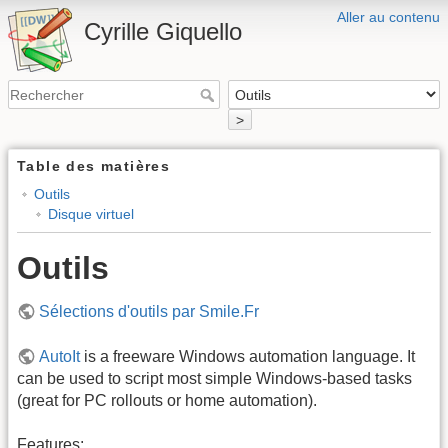
Aller au contenu
Cyrille Giquello
>
Table des matières
Outils
Disque virtuel
Outils
Sélections d'outils par Smile.Fr
AutoIt
is a freeware Windows automation language. It
can be used to script most simple Windows-based tasks
(great for PC rollouts or home automation).
Features: