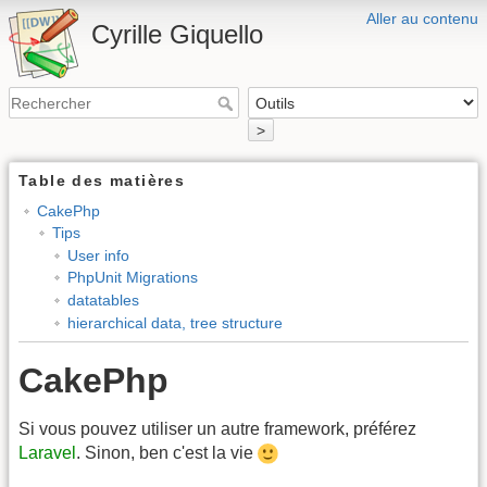
Aller au contenu
Cyrille Giquello
>
Table des matières
CakePhp
Tips
User info
PhpUnit Migrations
datatables
hierarchical data, tree structure
CakePhp
Si vous pouvez utiliser un autre framework, préférez
Laravel
. Sinon, ben c'est la vie