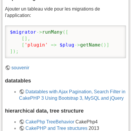
Ajouter un tableau vide pour les migrations de
l'application:
$migrator
->
runMany
(
[
[
]
,
[
'plugin'
=>
$plug
->
getName
(
)
]
]
)
;
souvenir
datatables
Datatables with Ajax Pagination, Search Filter in
CakePHP 3 Using Bootstrap 3, MySQL and jQuery
hierarchical data, tree structure
CakePhp TreeBehavior
CakePhp4
CakePHP and Tree structures
2013