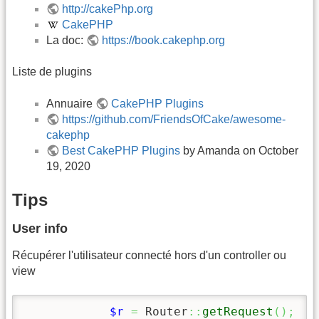
http://cakePhp.org
CakePHP
La doc:
https://book.cakephp.org
Liste de plugins
Annuaire
CakePHP Plugins
https://github.com/FriendsOfCake/awesome-
cakephp
Best CakePHP Plugins
by Amanda on October
19, 2020
Tips
User info
Récupérer l'utilisateur connecté hors d'un controller ou
view
$r
=
 Router
::
getRequest
(
)
;