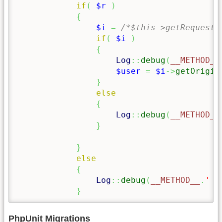
if
(
$r
)
{
$i
=
/*$this->getRequest(
if
(
$i
)
{
Log
::
debug
(
__METHOD__
$user
=
$i
->
getOrigin
}
else
{
Log
::
debug
(
__METHOD__
}
}
else
{
Log
::
debug
(
__METHOD__
.
' n
}
PhpUnit Migrations