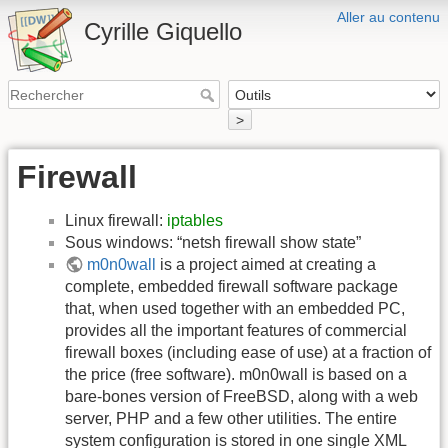
Aller au contenu
Cyrille Giquello
>
Firewall
Linux firewall:
iptables
Sous windows: “netsh firewall show state”
m0n0wall
is a project aimed at creating a
complete, embedded firewall software package
that, when used together with an embedded PC,
provides all the important features of commercial
firewall boxes (including ease of use) at a fraction of
the price (free software). m0n0wall is based on a
bare-bones version of FreeBSD, along with a web
server, PHP and a few other utilities. The entire
system configuration is stored in one single XML