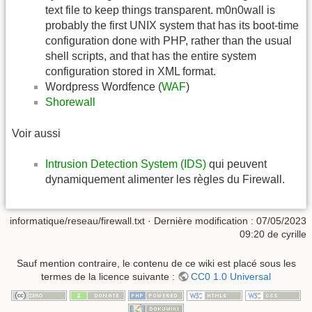
text file to keep things transparent. m0n0wall is
probably the first UNIX system that has its boot-time
configuration done with PHP, rather than the usual
shell scripts, and that has the entire system
configuration stored in XML format.
Wordpress Wordfence (
WAF
)
Shorewall
Voir aussi
Intrusion Detection System (IDS)
qui peuvent
dynamiquement alimenter les règles du Firewall.
informatique/reseau/firewall.txt
· Dernière modification :
07/05/2023
09:20
de
cyrille
Sauf mention contraire, le contenu de ce wiki est placé sous les
termes de la licence suivante :
CC0 1.0 Universal