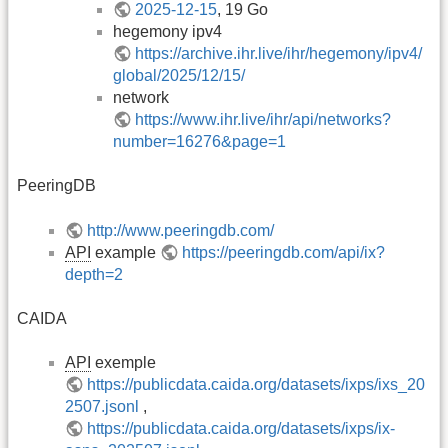
2025-12-15
, 19 Go
hegemony ipv4
https://archive.ihr.live/ihr/hegemony/ipv4/
global/2025/12/15/
network
https://www.ihr.live/ihr/api/networks?
number=16276&page=1
PeeringDB
http://www.peeringdb.com/
API
example
https://peeringdb.com/api/ix?
depth=2
CAIDA
API
exemple
https://publicdata.caida.org/datasets/ixps/ixs_20
2507.jsonl
,
https://publicdata.caida.org/datasets/ixps/ix-