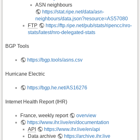
ASN neighbours
https://stat.ripe.net/data/asn-
neighbours/data.json?resource=AS57080
FTP
https://ftp.ripe.net/pub/stats/ripencc/nro-
stats/latest/nro-delegated-stats
BGP Tools
https://bgp.tools/asns.csv
Hurricane Electric
https://bgp.he.net/AS16276
Internet Health Report (IHR)
France, weekly report
overview
https://www.ihr.live/en/documentation
API
https://www.ihr.live/en/api
Data archive
https://archive.ihr.live