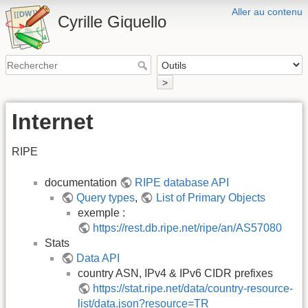
Aller au contenu
Cyrille Giquello
>
Internet
RIPE
documentation
RIPE database API
Query types
,
List of Primary Objects
exemple :
https://rest.db.ripe.net/ripe/an/AS57080
Stats
Data API
country ASN, IPv4 & IPv6 CIDR prefixes
https://stat.ripe.net/data/country-resource-
list/data.json?resource=TR