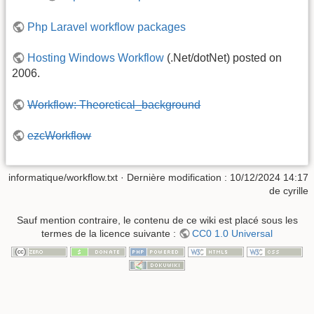
Php Laravel workflow packages
Hosting Windows Workflow
(.Net/dotNet) posted on
2006.
Workflow: Theoretical_background
ezcWorkflow
informatique/workflow.txt
· Dernière modification :
10/12/2024 14:17
de
cyrille
Sauf mention contraire, le contenu de ce wiki est placé sous les
termes de la licence suivante :
CC0 1.0 Universal