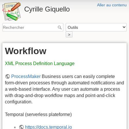
Aller au contenu
Cyrille Giquello
>
Workflow
XML Process Definition Language
ProcessMaker
Business users can easily complete
form-driven processes through automated notifications and
a web-based interface. Any user can automate a process
with drag-and-drop workflow maps and point-and-click
configuration.
Temporal (serverless plateforme)
https://docs.temporal.io