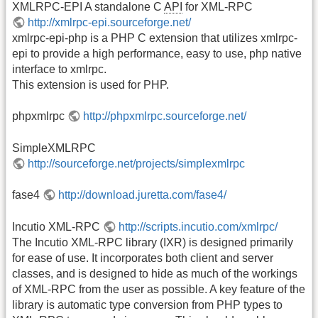
XMLRPC-EPI A standalone C
API
for XML-RPC
http://xmlrpc-epi.sourceforge.net/
xmlrpc-epi-php is a PHP C extension that utilizes xmlrpc-
epi to provide a high performance, easy to use, php native
interface to xmlrpc.
This extension is used for PHP.
phpxmlrpc
http://phpxmlrpc.sourceforge.net/
SimpleXMLRPC
http://sourceforge.net/projects/simplexmlrpc
fase4
http://download.juretta.com/fase4/
Incutio XML-RPC
http://scripts.incutio.com/xmlrpc/
The Incutio XML-RPC library (IXR) is designed primarily
for ease of use. It incorporates both client and server
classes, and is designed to hide as much of the workings
of XML-RPC from the user as possible. A key feature of the
library is automatic type conversion from PHP types to