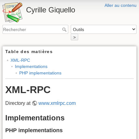
Aller au contenu
Cyrille Giquello
>
Table des matières
XML-RPC
Implementations
PHP implementations
XML-RPC
Directory at
www.xmlrpc.com
Implementations
PHP implementations