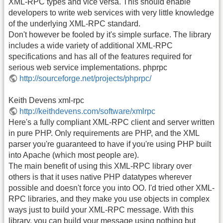
XML-RPC types and vice versa. This should enable
developers to write web services with very little knowledge
of the underlying XML-RPC standard.
Don't however be fooled by it's simple surface. The library
includes a wide variety of additional XML-RPC
specifications and has all of the features required for
serious web service implementations. phprpc
http://sourceforge.net/projects/phprpc/
Keith Devens xml-rpc
http://keithdevens.com/software/xmlrpc
Here's a fully compliant XML-RPC client and server written
in pure PHP. Only requirements are PHP, and the XML
parser you're guaranteed to have if you're using PHP built
into Apache (which most people are).
The main benefit of using this XML-RPC library over
others is that it uses native PHP datatypes wherever
possible and doesn't force you into OO. I'd tried other XML-
RPC libraries, and they make you use objects in complex
ways just to build your XML-RPC message. With this
library, you can build your message using nothing but