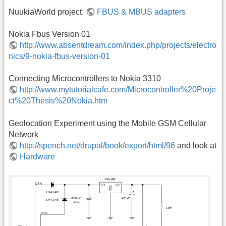
NuukiaWorld project:
FBUS & MBUS adapters
Nokia Fbus Version 01
http://www.absentdream.com/index.php/projects/electro
nics/9-nokia-fbus-version-01
Connecting Microcontrollers to Nokia 3310
http://www.mytutorialcafe.com/Microcontroller%20Proje
ct%20Thesis%20Nokia.htm
Geolocation Experiment using the Mobile GSM Cellular
Network
http://spench.net/drupal/book/export/html/96
and look at
Hardware