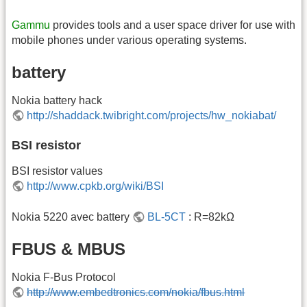
Gammu
provides tools and a user space driver for use with
mobile phones under various operating systems.
battery
Nokia battery hack
http://shaddack.twibright.com/projects/hw_nokiabat/
BSI resistor
BSI resistor values
http://www.cpkb.org/wiki/BSI
Nokia 5220 avec battery
BL-5CT
: R=82kΩ
FBUS & MBUS
Nokia F-Bus Protocol
http://www.embedtronics.com/nokia/fbus.html