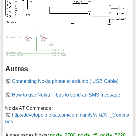
Autres
Connecting Nokia phone to arduino ( USB Cable)
How to use Nokia F-bus to send an SMS message
Nokia AT Commands :
http://developer.nokia.com/community/wiki/AT_Comma
nds
Autres pages Nokia:
nokia_6700
,
nokia_c5
,
nokia_5220