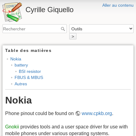
Aller au contenu
Cyrille Giquello
>
Table des matières
Nokia
battery
BSI resistor
FBUS & MBUS
Autres
Nokia
Phone pinout could be found on
www.cpkb.org
.
Gnokii
provides tools and a user space driver for use with
mobile phones under various operating systems.