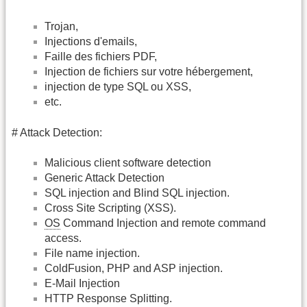
Trojan,
Injections d'emails,
Faille des fichiers PDF,
Injection de fichiers sur votre hébergement,
injection de type SQL ou XSS,
etc.
# Attack Detection:
Malicious client software detection
Generic Attack Detection
SQL injection and Blind SQL injection.
Cross Site Scripting (XSS).
OS
Command Injection and remote command
access.
File name injection.
ColdFusion, PHP and ASP injection.
E-Mail Injection
HTTP Response Splitting.