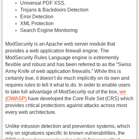
Universal PDF XSS.
Trojans & Backdoors Detection
Error Detection
XML Protection
Search Engine Monitoring
ModSecurity is an Apache web server module that
provides a web application firewall engine. The
ModSecurity Rules Language engine is extrememly
flexible and robust and has been referred to as the “Swiss
Army Knife of web application firewalls.” While this is
certainly true, it doesn't do much implicitly on its own and
requires rules to tell it what to do. In order to enable users
to take full advantage of ModSecurity out of the box,
we
(OWASP)
have developed the Core Rule Set (CRS) which
provides critical protections against attacks across most
every web architecture.
Unlike intrusion detection and prevention systems, which
rely on signatures specific to known vulnerabilities, the