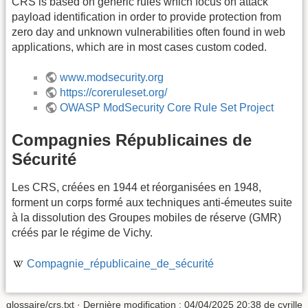
CRS is based on generic rules which focus on attack
payload identification in order to provide protection from
zero day and unknown vulnerabilities often found in web
applications, which are in most cases custom coded.
www.modsecurity.org
https://coreruleset.org/
OWASP ModSecurity Core Rule Set Project
Compagnies Républicaines de
Sécurité
Les CRS, créées en 1944 et réorganisées en 1948,
forment un corps formé aux techniques anti-émeutes suite
à la dissolution des Groupes mobiles de réserve (GMR)
créés par le régime de Vichy.
Compagnie_républicaine_de_sécurité
glossaire/crs.txt
· Dernière modification :
04/04/2025 20:38
de
cyrille