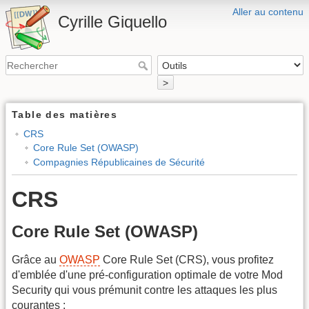
Aller au contenu
Cyrille Giquello
>
Table des matières
CRS
Core Rule Set (OWASP)
Compagnies Républicaines de Sécurité
CRS
Core Rule Set (OWASP)
Grâce au
OWASP
Core Rule Set (CRS), vous profitez
d'emblée d'une pré-configuration optimale de votre Mod
Security qui vous prémunit contre les attaques les plus
courantes :