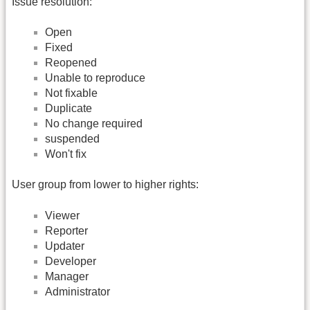
Issue resolution:
Open
Fixed
Reopened
Unable to reproduce
Not fixable
Duplicate
No change required
suspended
Won't fix
User group from lower to higher rights:
Viewer
Reporter
Updater
Developer
Manager
Administrator