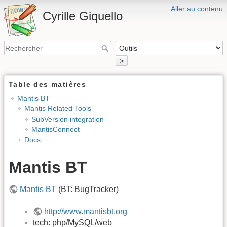
Aller au contenu
Cyrille Giquello
>
Table des matières
Mantis BT
Mantis Related Tools
SubVersion integration
MantisConnect
Docs
Mantis BT
Mantis BT
(BT: BugTracker)
http://www.mantisbt.org
tech: php/MySQL/web