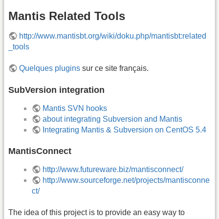
Mantis Related Tools
http://www.mantisbt.org/wiki/doku.php/mantisbt:related
_tools
Quelques plugins
sur ce site français.
SubVersion integration
Mantis SVN hooks
about integrating Subversion and Mantis
Integrating Mantis & Subversion on CentOS 5.4
MantisConnect
http://www.futureware.biz/mantisconnect/
http://www.sourceforge.net/projects/mantisconne
ct/
The idea of this project is to provide an easy way to