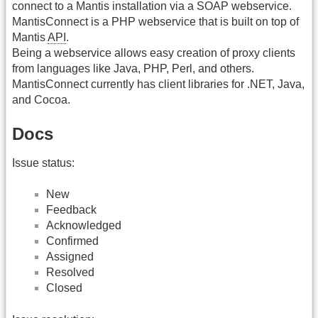
connect to a Mantis installation via a SOAP webservice.
MantisConnect is a PHP webservice that is built on top of
Mantis
API
.
Being a webservice allows easy creation of proxy clients
from languages like Java, PHP, Perl, and others.
MantisConnect currently has client libraries for .NET, Java,
and Cocoa.
Docs
Issue status:
New
Feedback
Acknowledged
Confirmed
Assigned
Resolved
Closed