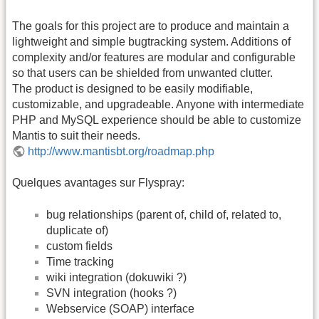
The goals for this project are to produce and maintain a
lightweight and simple bugtracking system. Additions of
complexity and/or features are modular and configurable
so that users can be shielded from unwanted clutter.
The product is designed to be easily modifiable,
customizable, and upgradeable. Anyone with intermediate
PHP and MySQL experience should be able to customize
Mantis to suit their needs.
http://www.mantisbt.org/roadmap.php
Quelques avantages sur Flyspray:
bug relationships (parent of, child of, related to,
duplicate of)
custom fields
Time tracking
wiki integration (dokuwiki ?)
SVN integration (hooks ?)
Webservice (SOAP) interface