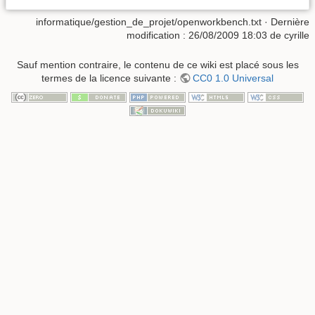
informatique/gestion_de_projet/openworkbench.txt
· Dernière
modification :
26/08/2009 18:03
de
cyrille
Sauf mention contraire, le contenu de ce wiki est placé sous les
termes de la licence suivante :
CC0 1.0 Universal