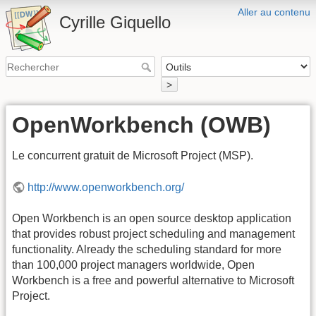
Aller au contenu
Cyrille Giquello
>
OpenWorkbench (OWB)
Le concurrent gratuit de Microsoft Project (MSP).
http://www.openworkbench.org/
Open Workbench is an open source desktop application
that provides robust project scheduling and management
functionality. Already the scheduling standard for more
than 100,000 project managers worldwide, Open
Workbench is a free and powerful alternative to Microsoft
Project.