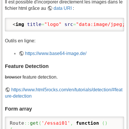
Il est possible d'incorporer directement les images dans le
fichier html grâce au
data URI
:
<
img
title
=
"logo"
src
=
"data:ima
Outils en ligne:
https://www.base64-image.de/
Feature Detection
browser
feature detection.
https://www.html5rocks.com/en/tutorials/detection/#feat
ure-detection
Form array
Route
::
get
(
'/essai01'
,
function
(
)