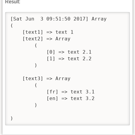
Result:
[Sat Jun  3 09:51:50 2017] Array

(

    [text1] => text 1

    [text2] => Array

        (

            [0] => text 2.1

            [1] => text 2.2

        )

    [text3] => Array

        (

            [fr] => text 3.1

            [en] => text 3.2

        )

)