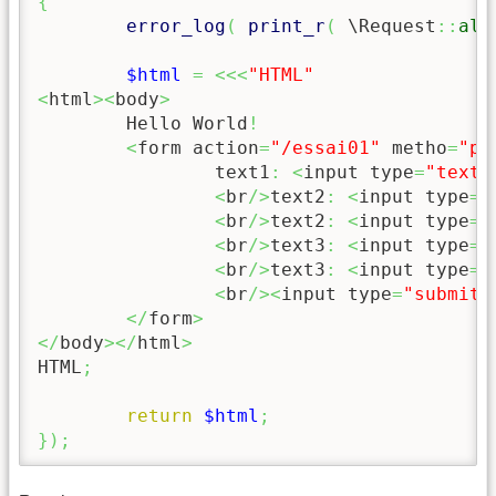
{
error_log
(
print_r
(
 \Request
::
all
$html
=
<<<
"HTML"
<
html
><
body
>
	Hello World
!
<
form action
=
"/essai01"
 metho
=
"po
		text1
:
<
input type
=
"text"
<
br
/>
text2
:
<
input type
=
"
<
br
/>
text2
:
<
input type
=
"
<
br
/>
text3
:
<
input type
=
"
<
br
/>
text3
:
<
input type
=
"
<
br
/><
input type
=
"submit"
</
form
>
</
body
></
html
>
HTML
;
return
$html
;
}
)
;