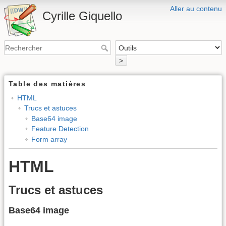
Aller au contenu
Cyrille Giquello
>
Table des matières
HTML
Trucs et astuces
Base64 image
Feature Detection
Form array
HTML
Trucs et astuces
Base64 image