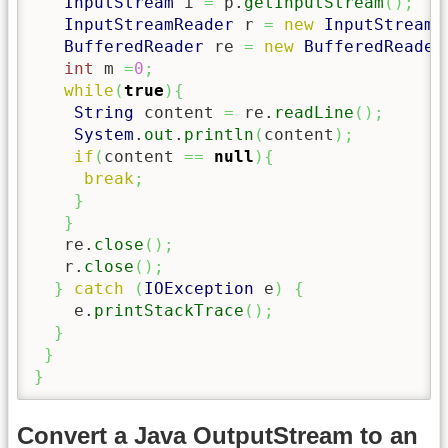
InputStream
 i 
=
 p.
getInputStream
(
)
;
InputStreamReader
 r 
=
new
InputStreamR
BufferedReader
 re 
=
new
BufferedReader
int
 m 
=
0
;
while
(
true
)
{
String
 content 
=
 re.
readLine
(
)
;
System
.
out
.
println
(
content
)
;
if
(
content 
==
null
)
{
break
;
}
}
   re.
close
(
)
;
   r.
close
(
)
;
}
catch
(
IOException
 e
)
{
    e.
printStackTrace
(
)
;
}
}
}
Convert a Java OutputStream to an