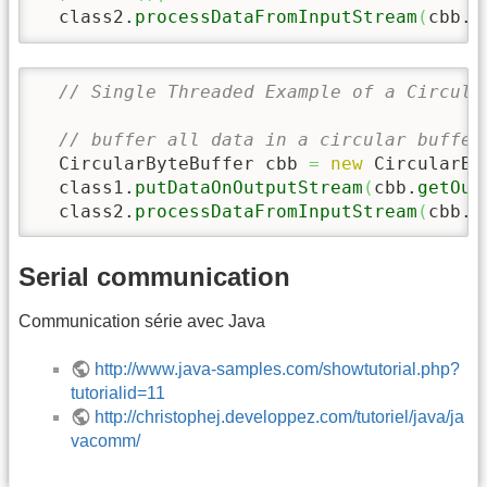
  class2.
processDataFromInputStream
(
cbb.
g
// Single Threaded Example of a Circula
// buffer all data in a circular buffer
  CircularByteBuffer cbb 
=
new
 CircularBy
  class1.
putDataOnOutputStream
(
cbb.
getOut
  class2.
processDataFromInputStream
(
cbb.
g
Serial communication
Communication série avec Java
http://www.java-samples.com/showtutorial.php?
tutorialid=11
http://christophej.developpez.com/tutoriel/java/ja
vacomm/