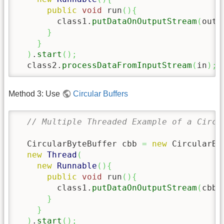
public
void
 run
(
)
{
        class1.
putDataOnOutputStream
(
out
)
}
}
)
.
start
(
)
;
  class2.
processDataFromInputStream
(
in
)
;
Method 3: Use
Circular Buffers
// Multiple Threaded Example of a Circu
  CircularByteBuffer cbb 
=
new
 CircularBy
new
Thread
(
new
Runnable
(
)
{
public
void
 run
(
)
{
        class1.
putDataOnOutputStream
(
cbb.
}
}
)
.
start
(
)
;