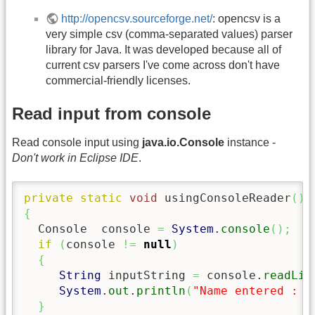
http://opencsv.sourceforge.net/
: opencsv is a
very simple csv (comma-separated values) parser
library for Java. It was developed because all of
current csv parsers I've come across don't have
commercial-friendly licenses.
Read input from console
Read console input using
java.io.Console
instance -
Don't work in Eclipse IDE
.
private
static
void
 usingConsoleReader
(
)
{
  Console  console 
=
System
.
console
(
)
;
if
(
console 
!=
null
)
{
String
 inputString 
=
 console.
readLin
System
.
out
.
println
(
"Name entered : "
}