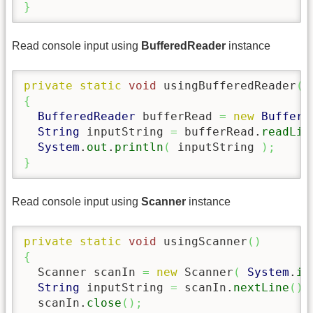
}
Read console input using
BufferedReader
instance
private
static
void
 usingBufferedReader
(
)
{
BufferedReader
 bufferRead 
=
new
Buffere
String
 inputString 
=
 bufferRead.
readLin
System
.
out
.
println
(
 inputString 
)
;
}
Read console input using
Scanner
instance
private
static
void
 usingScanner
(
)
{
  Scanner scanIn 
=
new
 Scanner
(
System
.
in
String
 inputString 
=
 scanIn.
nextLine
(
)
;
  scanIn.
close
(
)
;