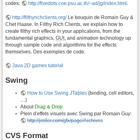
codes:
http://fivedots.coe.psu.ac.th/~ad/jg/index.html
.
http://filthyrichclients.org/
Le bouquin de Romain Guy &
Chet Haase. In Filthy Rich Clients, we explain how to
create filthy rich effects in your applications, from the
fundamental graphics,
GUI
, and animation technology up
through sample code and algorithms for the effects
themselves. Des exemples de code.
Java 2D games tutorial
Swing
How to Use Swing JTables
(binding, cell editors,
…)
About
Drag & Drop
Plein d'effets visuels avec Swing par Romain Guy:
http://jroller.com/gfx/page/Archives
CVS Format