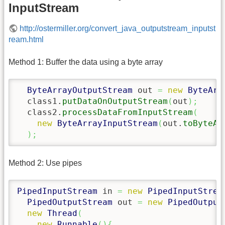
InputStream
http://ostermiller.org/convert_java_outputstream_inputst
ream.html
Method 1: Buffer the data using a byte array
ByteArrayOutputStream
 out 
=
new
ByteArr
  class1.
putDataOnOutputStream
(
out
)
;
  class2.
processDataFromInputStream
(
new
ByteArrayInputStream
(
out.
toByteAr
)
;
Method 2: Use pipes
PipedInputStream
 in 
=
new
PipedInputStrea
PipedOutputStream
 out 
=
new
PipedOutput
new
Thread
(
new
Runnable
(
)
{