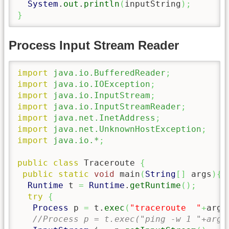
System
.
out
.
println
(
inputString
)
;
}
Process Input Stream Reader
import
java.io.BufferedReader
;
import
java.io.IOException
;
import
java.io.InputStream
;
import
java.io.InputStreamReader
;
import
java.net.InetAddress
;
import
java.net.UnknownHostException
;
import
java.io.*
;
public
class
 Traceroute 
{
public
static
void
 main
(
String
[
]
 args
)
{
Runtime
 t 
=
Runtime
.
getRuntime
(
)
;
try
{
Process
 p 
=
 t.
exec
(
"traceroute  "
+
args