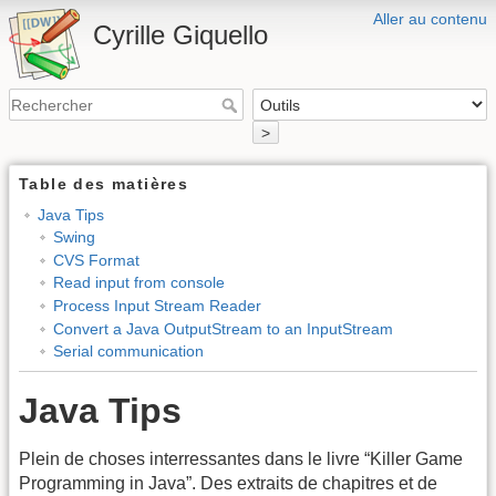
Aller au contenu
Cyrille Giquello
>
Table des matières
Java Tips
Swing
CVS Format
Read input from console
Process Input Stream Reader
Convert a Java OutputStream to an InputStream
Serial communication
Java Tips
Plein de choses interressantes dans le livre “Killer Game
Programming in Java”. Des extraits de chapitres et de