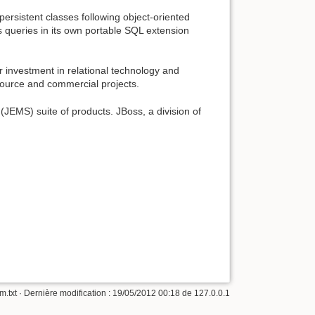
persistent classes following object-oriented
s queries in its own portable SQL extension
 investment in relational technology and
source and commercial projects.
JEMS) suite of products. JBoss, a division of
m.txt
· Dernière modification :
19/05/2012 00:18
de
127.0.0.1