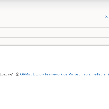
De
 Loading”:
ORMs : L'Entity Framework de Microsoft aura meilleure r