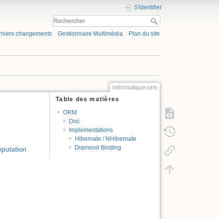
S'identifier
rniers changements
Gestionnaire Multimédia
Plan du site
informatique:orm
Table des matières
ORM
Doc
Implémentations
Hibernate / NHibernate
Diamond Binding
éputation