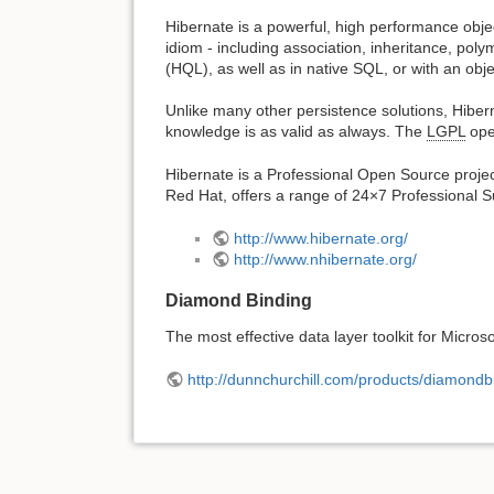
Hibernate is a powerful, high performance objec
idiom - including association, inheritance, pol
(HQL), as well as in native SQL, or with an obj
Unlike many other persistence solutions, Hiber
knowledge is as valid as always. The
LGPL
ope
Hibernate is a Professional Open Source projec
Red Hat, offers a range of 24×7 Professional Su
http://www.hibernate.org/
http://www.nhibernate.org/
Diamond Binding
The most effective data layer toolkit for Micro
http://dunnchurchill.com/products/diamondb