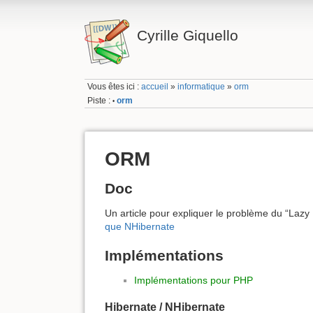
Cyrille Giquello
Vous êtes ici :
accueil
»
informatique
»
orm
Piste :
orm
•
ORM
Doc
Un article pour expliquer le problème du “Lazy
que NHibernate
Implémentations
Implémentations pour PHP
Hibernate / NHibernate