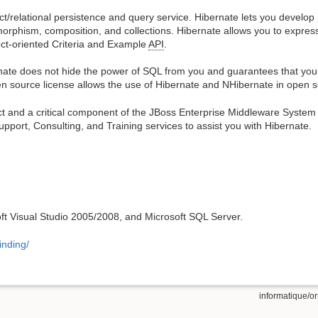
t/relational persistence and query service. Hibernate lets you develop 
ymorphism, composition, and collections. Hibernate allows you to expres
ect-oriented Criteria and Example
API
.
nate does not hide the power of SQL from you and guarantees that your
n source license allows the use of Hibernate and NHibernate in open 
t and a critical component of the JBoss Enterprise Middleware System (
pport, Consulting, and Training services to assist you with Hibernate.
soft Visual Studio 2005/2008, and Microsoft SQL Server.
inding/
informatique/or