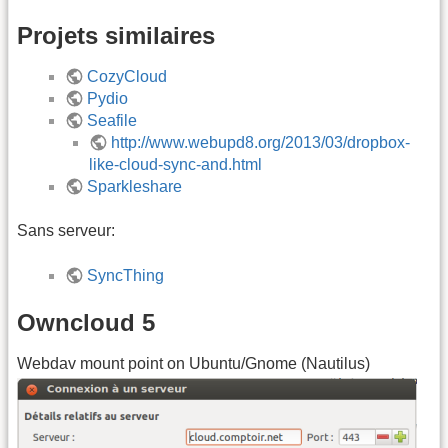
Projets similaires
CozyCloud
Pydio
Seafile
http://www.webupd8.org/2013/03/dropbox-
like-cloud-sync-and.html
Sparkleshare
Sans serveur:
SyncThing
Owncloud 5
Webdav mount point on Ubuntu/Gnome (Nautilus)