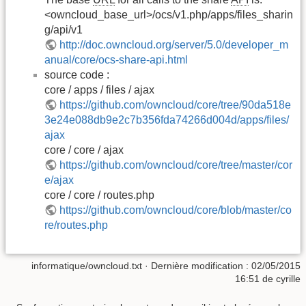
<owncloud_base_url>/ocs/v1.php/apps/files_sharin
g/api/v1
http://doc.owncloud.org/server/5.0/developer_m
anual/core/ocs-share-api.html
source code :
core / apps / files / ajax
https://github.com/owncloud/core/tree/90da518e
3e24e088db9e2c7b356fda74266d004d/apps/files/
ajax
core / core / ajax
https://github.com/owncloud/core/tree/master/cor
e/ajax
core / core / routes.php
https://github.com/owncloud/core/blob/master/co
re/routes.php
informatique/owncloud.txt
· Dernière modification :
02/05/2015
16:51
de
cyrille