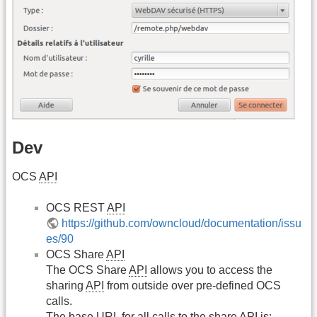
Dev
OCS
API
OCS REST
API
https://github.com/owncloud/documentation/issu
es/90
OCS Share
API
The OCS Share
API
allows you to access the
sharing
API
from outside over pre-defined OCS
calls.
The base
URL
for all calls to the share
API
is: