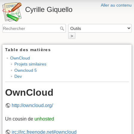
Aller au contenu
Cyrille Giquello
>
Table des matières
OwnCloud
Projets similaires
Owncloud 5
Dev
OwnCloud
http://owncloud.org/
Un cousin de
unhosted
irc://irc.freenode.net#owncloud