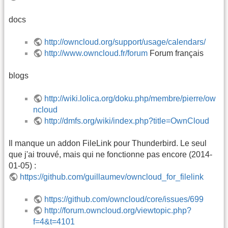
docs
http://owncloud.org/support/usage/calendars/
http://www.owncloud.fr/forum
Forum français
blogs
http://wiki.lolica.org/doku.php/membre/pierre/ow
ncloud
http://dmfs.org/wiki/index.php?title=OwnCloud
Il manque un addon FileLink pour Thunderbird. Le seul
que j'ai trouvé, mais qui ne fonctionne pas encore (2014-
01-05) :
https://github.com/guillaumev/owncloud_for_filelink
https://github.com/owncloud/core/issues/699
http://forum.owncloud.org/viewtopic.php?
f=4&t=4101