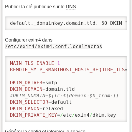
Publier la clé publique sur le
DNS
default._domainkey.domain.tld. 60 DKIM "k
Configurer exim4 dans
/etc/exim4/exim4.conf.localmacros
MAIN_TLS_ENABLE
=
1
REMOTE_SMTP_SMARTHOST_HOSTS_REQUIRE_TLS
=
*
DKIM_DRIVER
DKIM_DOMAIN
#DKIM_DOMAIN=${lc:${domain:$h_from:}}
DKIM_SELECTOR
DKIM_CANON
DKIM_PRIVATE_KEY
=
/
etc
/
exim4
/
dkim.key
Générer la config et informer le service: