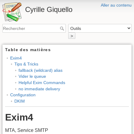
Aller au contenu
Cyrille Giquello
>
Table des matières
Exim4
Tips & Tricks
fallback (wildcard) alias
Vider le queue
Helpful Exim Commands
no immediate delivery
Configuration
DKIM
Exim4
MTA, Service SMTP