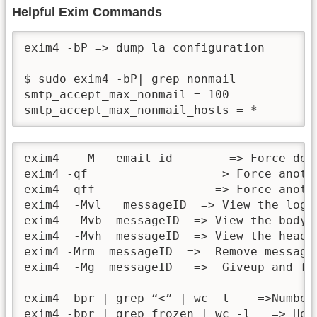
Helpful Exim Commands
exim4 -bP => dump la configuration

$ sudo exim4 -bP| grep nonmail

smtp_accept_max_nonmail = 100

smtp_accept_max_nonmail_hosts = *
exim4   -M   email-id        => Force deli
exim4 -qf                  => Force anothe
exim4 -qff                 => Force anoth
exim4  -Mvl   messageID  => View the log f
exim4  -Mvb  messageID  => View the body o
exim4  -Mvh  messageID  => View the header
exim4 -Mrm  messageID  =>  Remove message
exim4  -Mg  messageID   =>  Giveup and fa
exim4 -bpr | grep “<” | wc -l    =>Number 
exim4 -bpr | grep frozen | wc -l   => How