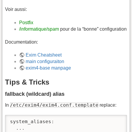
Voir aussi:
Postfix
/informatique/spam
pour de la “bonne” configuration
Documentation:
Exim Cheatsheet
main configuraiton
exim4-base manpage
Tips & Tricks
fallback (wildcard) alias
/etc/exim4/exim4.conf.template
In
replace:
system_aliases:

  ...
