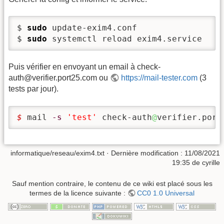
$ 
sudo
 update-exim4.conf

$ 
sudo
 systemctl reload exim4.service
Puis vérifier en envoyant un email à check-
auth@verifier.port25.com ou
https://mail-tester.com
(3
tests par jour).
$ 
mail 
-s
'test'
 check-auth
@
verifier.port
informatique/reseau/exim4.txt
· Dernière modification :
11/08/2021
19:35
de
cyrille
Sauf mention contraire, le contenu de ce wiki est placé sous les
termes de la licence suivante :
CC0 1.0 Universal