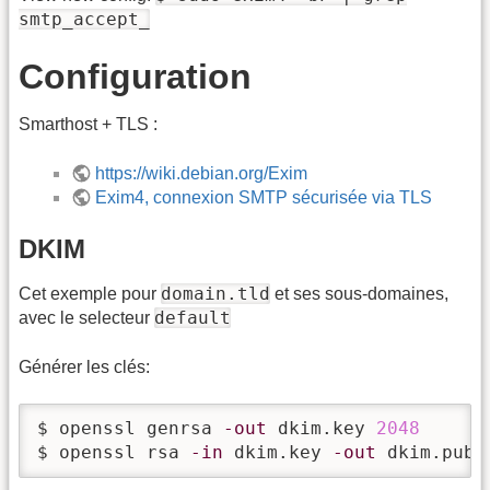
smtp_accept_
Configuration
Smarthost + TLS :
https://wiki.debian.org/Exim
Exim4, connexion SMTP sécurisée via TLS
DKIM
domain.tld
Cet exemple pour
et ses sous-domaines,
default
avec le selecteur
Générer les clés:
$ openssl genrsa 
-out
 dkim.key 
2048
$ openssl rsa 
-in
 dkim.key 
-out
 dkim.pub 