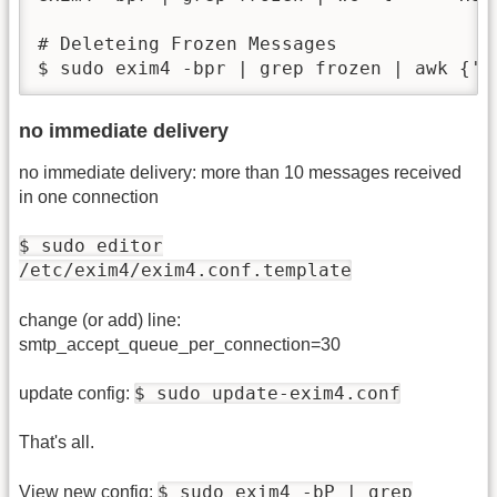
# Deleteing Frozen Messages

$ sudo exim4 -bpr | grep frozen | awk {'p
no immediate delivery
no immediate delivery: more than 10 messages received
in one connection
$ sudo editor
/etc/exim4/exim4.conf.template
change (or add) line:
smtp_accept_queue_per_connection=30
$ sudo update-exim4.conf
update config:
That's all.
$ sudo exim4 -bP | grep
View new config: