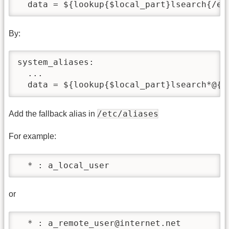
  data = ${lookup{$local_part}lsearch{/et
By:
system_aliases:

  ...

  data = ${lookup{$local_part}lsearch*@{/
/etc/aliases
Add the fallback alias in
For example:
  * : a_local_user
or
  * : a_remote_user@internet.net