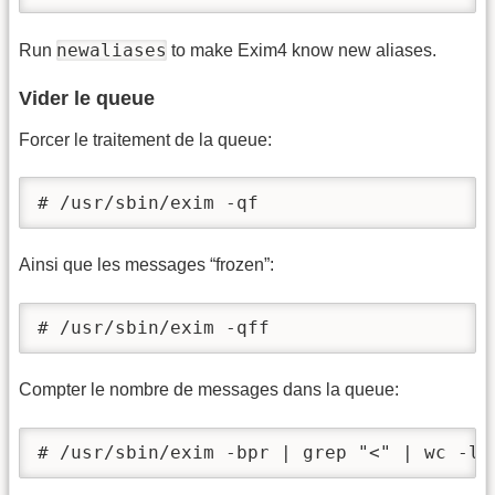
newaliases
Run
to make Exim4 know new aliases.
Vider le queue
Forcer le traitement de la queue:
# /usr/sbin/exim -qf
Ainsi que les messages “frozen”:
# /usr/sbin/exim -qff
Compter le nombre de messages dans la queue:
# /usr/sbin/exim -bpr | grep "<" | wc -l 