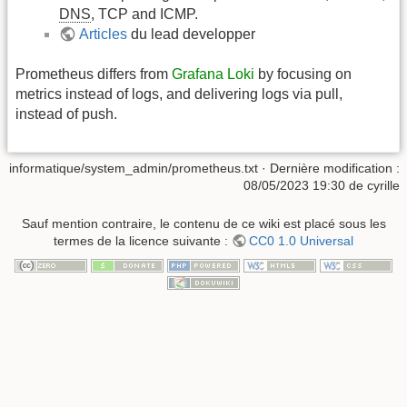
DNS
, TCP and ICMP.
Articles
du lead developper
Prometheus differs from
Grafana Loki
by focusing on
metrics instead of logs, and delivering logs via pull,
instead of push.
informatique/system_admin/prometheus.txt
· Dernière modification :
08/05/2023 19:30
de
cyrille
Sauf mention contraire, le contenu de ce wiki est placé sous les
termes de la licence suivante :
CC0 1.0 Universal