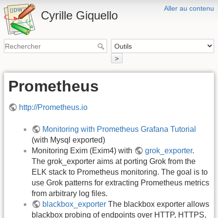
Aller au contenu
Cyrille Giquello
>
Prometheus
http://Prometheus.io
Monitoring with Prometheus Grafana Tutorial
(with Mysql exported)
Monitoring Exim (Exim4) with
grok_exporter
.
The grok_exporter aims at porting Grok from the
ELK stack to Prometheus monitoring. The goal is to
use Grok patterns for extracting Prometheus metrics
from arbitrary log files.
blackbox_exporter
The blackbox exporter allows
blackbox probing of endpoints over HTTP, HTTPS,