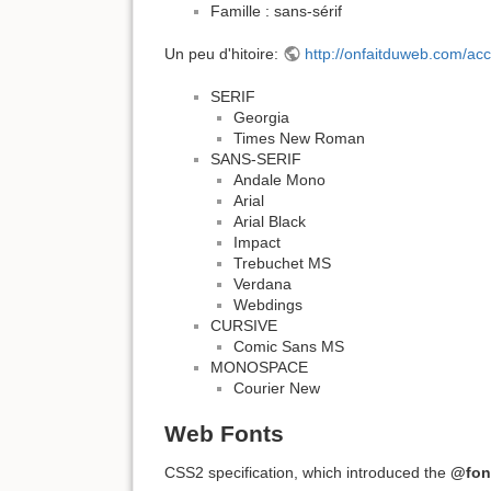
Famille : sans-sérif
Un peu d'hitoire:
http://onfaitduweb.com/acc
SERIF
Georgia
Times New Roman
SANS-SERIF
Andale Mono
Arial
Arial Black
Impact
Trebuchet MS
Verdana
Webdings
CURSIVE
Comic Sans MS
MONOSPACE
Courier New
Web Fonts
CSS2 specification, which introduced the
@fon