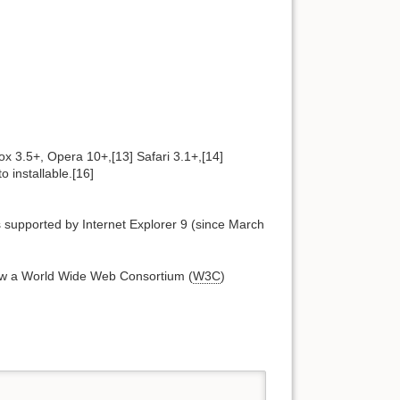
x 3.5+, Opera 10+,[13] Safari 3.1+,[14]
 installable.[16]
 supported by Internet Explorer 9 (since March
now a World Wide Web Consortium (
W3C
)