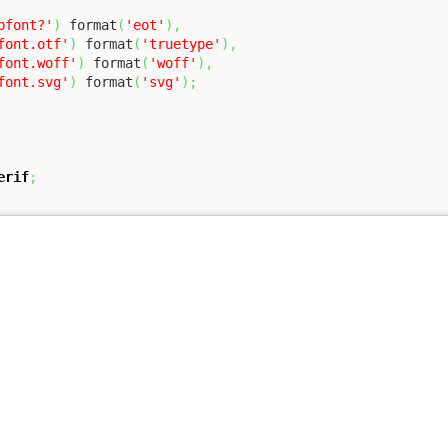
bfont?'
)
 format
(
'eot'
)
,
font.otf'
)
 format
(
'truetype'
)
,
font.woff'
)
 format
(
'woff'
)
,
font.svg'
)
 format
(
'svg'
)
;
erif
;