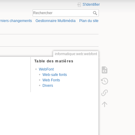
S'identifier
rniers changements
Gestionnaire Multimédia
Plan du site
informatique:web:webfont
Table des matières
WebFont
Web-safe fonts
Web Fonts
Divers