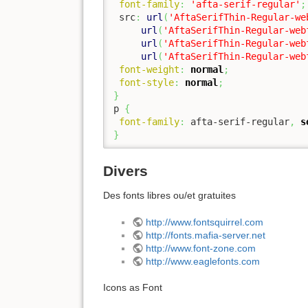
font-family
:
'afta-serif-regular'
;
 src
:
url
(
'AftaSerifThin-Regular-we
url
(
'AftaSerifThin-Regular-web
url
(
'AftaSerifThin-Regular-web
url
(
'AftaSerifThin-Regular-web
font-weight
:
normal
;
font-style
:
normal
;
}
p 
{
font-family
:
 afta-serif-regular
,
s
}
Divers
Des fonts libres ou/et gratuites
http://www.fontsquirrel.com
http://fonts.mafia-server.net
http://www.font-zone.com
http://www.eaglefonts.com
Icons as Font