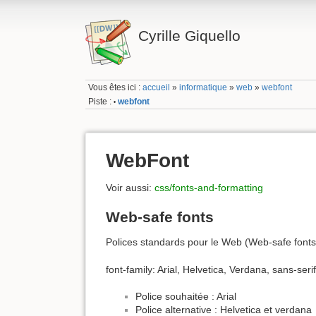
Cyrille Giquello
Vous êtes ici :
accueil
»
informatique
»
web
»
webfont
Piste :
webfont
•
WebFont
Voir aussi:
css/fonts-and-formatting
Web-safe fonts
Polices standards pour le Web (Web-safe fonts
font-family: Arial, Helvetica, Verdana, sans-serif
Police souhaitée : Arial
Police alternative : Helvetica et verdana