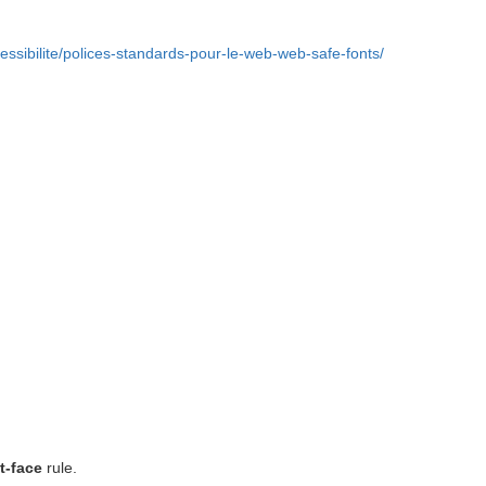
essibilite/polices-standards-pour-le-web-web-safe-fonts/
t-face
rule.