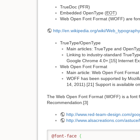
TrueDoc (PFR)
Embedded OpenType (
EOT
)
Web Open Font Format (WOFF) are for
http://en.wikipedia.org/wiki/Web_typography
TrueType/OpenType
Main articles: TrueType and OpenTy
Linking to industry-standard TrueTyp
Google Chrome 4.0+.[15] Internet Expl
Web Open Font Format
Main article: Web Open Font Format
WOFF has been supported by Mozilla 
14, 2011).[21] Support is available 
The Web Open Font Format (WOFF) is a font fo
Recommendation.[3]
http://www.red-team-design.com/googl
http://www.alsacreations.com/astuce/
@font-face
{