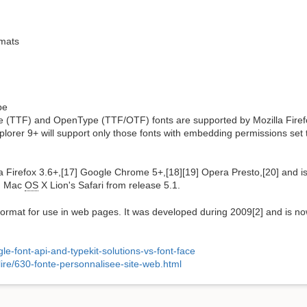
mats
pe
e (TTF) and OpenType (TTF/OTF) fonts are supported by Mozilla Firefo
orer 9+ will support only those fonts with embedding permissions set to
Firefox 3.6+,[17] Google Chrome 5+,[18][19] Opera Presto,[20] and is
on Mac
OS
X Lion's Safari from release 5.1.
rmat for use in web pages. It was developed during 2009[2] and is 
e-font-api-and-typekit-solutions-vs-font-face
lire/630-fonte-personnalisee-site-web.html