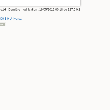
e.txt
· Dernière modification :
19/05/2012 00:18
de
127.0.0.1
C0 1.0 Universal