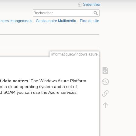
S'identifier
rniers changements
Gestionnaire Multimédia
Plan du site
informatique:windows:azure
t data centers
. The Windows Azure Platform
des a cloud operating system and a set of
nd SOAP, you can use the Azure services