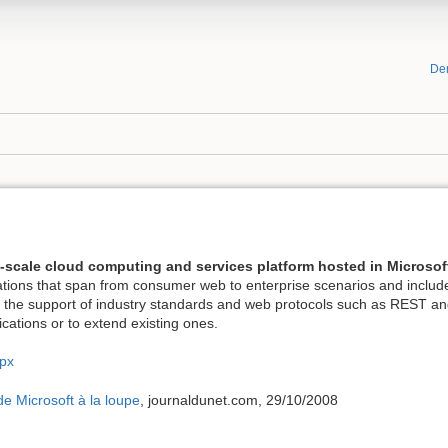
De
t-scale cloud computing and services platform hosted in Microsof
ications that span from consumer web to enterprise scenarios and inclu
gh the support of industry standards and web protocols such as REST a
lications or to extend existing ones.
spx
de Microsoft à la loupe
, journaldunet.com, 29/10/2008