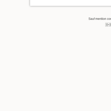
Sauf mention cont