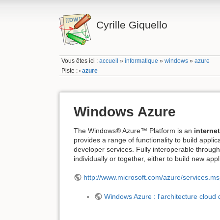
Cyrille Giquello
Vous êtes ici :
accueil
»
informatique
»
windows
»
azure
Piste :
azure
•
Windows Azure
The Windows® Azure™ Platform is an
interne
provides a range of functionality to build appl
developer services. Fully interoperable throu
individually or together, either to build new app
http://www.microsoft.com/azure/services.m
Windows Azure : l'architecture cloud 