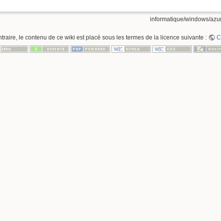
informatique/windows/azur
raire, le contenu de ce wiki est placé sous les termes de la licence suivante :
C