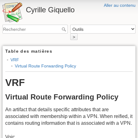
Aller au contenu
Cyrille Giquello
>
Table des matières
VRF
Virtual Route Forwarding Policy
VRF
Virtual Route Forwarding Policy
An artifact that details specific attributes that are
associated with membership within a VPN. When reified, it
contains routing information that is associated with a VPN.
Voir: