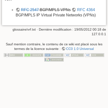
RFC 2547
BGP/MPLS VPNs
RFC 4364
BGP/MPLS IP Virtual Private Networks (VPNs)
glossaire/vrf.txt
· Dernière modification :
19/05/2012 00:18
de
127.0.0.1
Sauf mention contraire, le contenu de ce wiki est placé sous les
termes de la licence suivante :
CC0 1.0 Universal