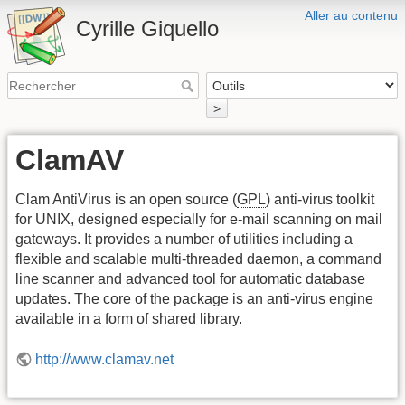
Aller au contenu
Cyrille Giquello
>
ClamAV
Clam AntiVirus is an open source (
GPL
) anti-virus toolkit
for UNIX, designed especially for e-mail scanning on mail
gateways. It provides a number of utilities including a
flexible and scalable multi-threaded daemon, a command
line scanner and advanced tool for automatic database
updates. The core of the package is an anti-virus engine
available in a form of shared library.
http://www.clamav.net