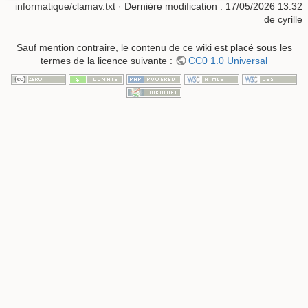
informatique/clamav.txt
· Dernière modification :
17/05/2026 13:32
de
cyrille
Sauf mention contraire, le contenu de ce wiki est placé sous les
termes de la licence suivante :
CC0 1.0 Universal