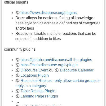
official plugins
https://www.discourse.org/plugins
Docs: allows for easier surfacing of knowledge-
base style topics across a defined set of categories
and/or tags
Reactions: Enable multiple reactions that can be
selected in addition to likes
community plugins
https://github.com/discourse/all-the-plugins
https://meta.discourse.org/c/plugin
Discourse Event
ou
Discourse Calendar
Locations Plugin
Restricted Replies - only allow certain groups to
reply in a category
Topic Ratings Plugin
Landing Pages Plugin
…