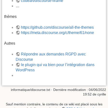
codeart/discourse-iframe
…
thèmes
https://github.com/discourse/all-the-themes
https://meta.discourse.org/c/theme/61/none
Autres
Répondre aux demandes RGPD avec
Discourse
le plugin qui va bien pour l’intégration dans
WordPress
informatique/discourse.txt
· Dernière modification :
04/06/2022
19:52
de
cyrille
Sauf mention contraire, le contenu de ce wiki est placé sous les