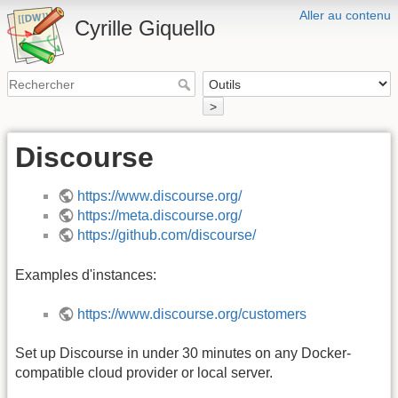
Aller au contenu
Cyrille Giquello
>
Discourse
https://www.discourse.org/
https://meta.discourse.org/
https://github.com/discourse/
Examples d'instances:
https://www.discourse.org/customers
Set up Discourse in under 30 minutes on any Docker-
compatible cloud provider or local server.