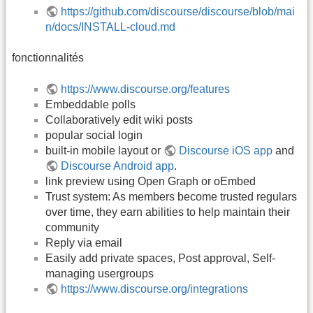
https://github.com/discourse/discourse/blob/mai
n/docs/INSTALL-cloud.md
fonctionnalités
https://www.discourse.org/features
Embeddable polls
Collaboratively edit wiki posts
popular social login
built-in mobile layout or
Discourse iOS app
and
Discourse Android app
.
link preview using Open Graph or oEmbed
Trust system: As members become trusted regulars
over time, they earn abilities to help maintain their
community
Reply via email
Easily add private spaces, Post approval, Self-
managing usergroups
https://www.discourse.org/integrations