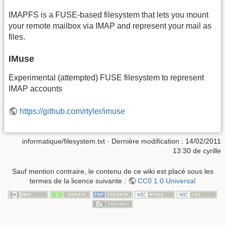
IMAPFS is a FUSE-based filesystem that lets you mount
your remote mailbox via IMAP and represent your mail as
files.
IMuse
Experimental (attempted) FUSE filesystem to represent
IMAP accounts
https://github.com/rtyler/imuse
informatique/filesystem.txt
· Dernière modification :
14/02/2011
13:30
de
cyrille
Sauf mention contraire, le contenu de ce wiki est placé sous les
termes de la licence suivante :
CC0 1.0 Universal