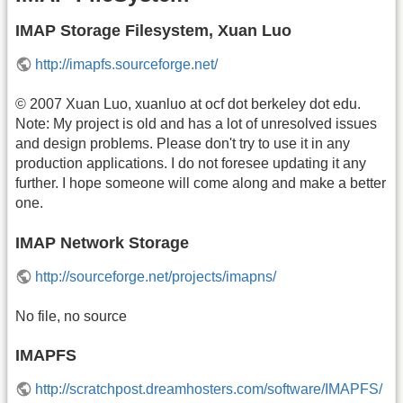
IMAP Storage Filesystem, Xuan Luo
http://imapfs.sourceforge.net/
© 2007 Xuan Luo, xuanluo at ocf dot berkeley dot edu.
Note: My project is old and has a lot of unresolved issues
and design problems. Please don't try to use it in any
production applications. I do not foresee updating it any
further. I hope someone will come along and make a better
one.
IMAP Network Storage
http://sourceforge.net/projects/imapns/
No file, no source
IMAPFS
http://scratchpost.dreamhosters.com/software/IMAPFS/