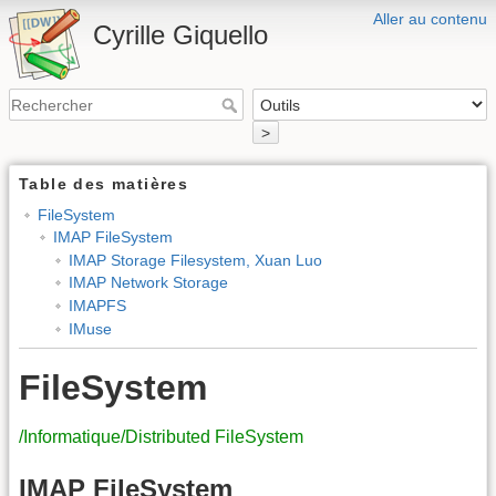
Aller au contenu
Cyrille Giquello
>
Table des matières
FileSystem
IMAP FileSystem
IMAP Storage Filesystem, Xuan Luo
IMAP Network Storage
IMAPFS
IMuse
FileSystem
/Informatique/Distributed FileSystem
IMAP FileSystem