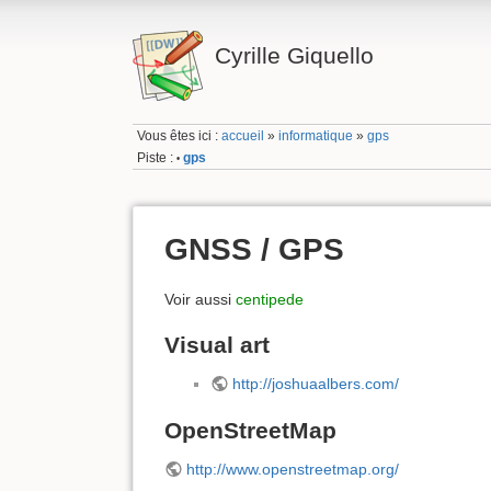
Cyrille Giquello
Vous êtes ici :
accueil
»
informatique
»
gps
Piste :
gps
•
GNSS / GPS
Voir aussi
centipede
Visual art
http://joshuaalbers.com/
OpenStreetMap
http://www.openstreetmap.org/