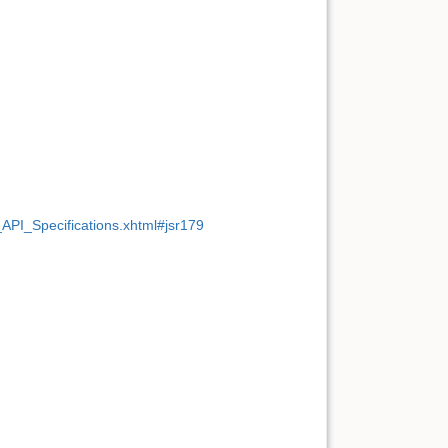
PI_Specifications.xhtml#jsr179