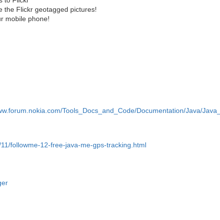
 the Flickr geotagged pictures!
ur mobile phone!
www.forum.nokia.com/Tools_Docs_and_Code/Documentation/Java/Java_A
/11/followme-12-free-java-me-gps-tracking.html
ger