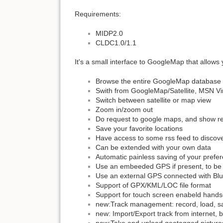
Requirements:
MIDP2.0
CLDC1.0/1.1
It's a small interface to GoogleMap that allows 
Browse the entire GoogleMap database
Swith from GoogleMap/Satellite, MSN V
Switch between satellite or map view
Zoom in/zoom out
Do request to google maps, and show re
Save your favorite locations
Have access to some rss feed to discov
Can be extended with your own data
Automatic painless saving of your pref
Use an embeeded GPS if present, to be 
Use an external GPS connected with Blue
Support of GPX/KML/LOC file format
Support for touch screen enabeld hands
new:Track management: record, load, s
new: Import/Export track from internet, bl
new:Take and upload geotagged pictures 