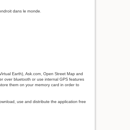
endroit dans le monde.
irtual Earth), Ask.com, Open Street Map and
 over bluetooth or use internal GPS features
store them on your memory card in order to
nload, use and distribute the application free