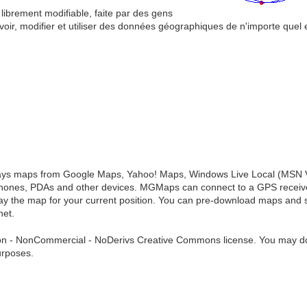
ibrement modifiable, faite par des gens
r, modifier et utiliser des données géographiques de n'importe quel 
lays maps from Google Maps, Yahoo! Maps, Windows Live Local (MSN V
ones, PDAs and other devices. MGMaps can connect to a GPS receiver
lay the map for your current position. You can pre-download maps and 
net.
tion - NonCommercial - NoDerivs Creative Commons license. You may dow
urposes.