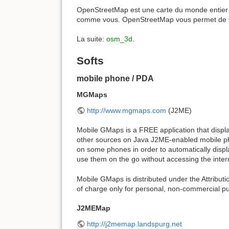
OpenStreetMap est une carte du monde entier l
comme vous. OpenStreetMap vous permet de voi
La suite:
osm_3d
.
Softs
mobile phone / PDA
MGMaps
http://www.mgmaps.com
(J2ME)
Mobile GMaps is a FREE application that disp
other sources on Java J2ME-enabled mobile ph
on some phones in order to automatically disp
use them on the go without accessing the inter
Mobile GMaps is distributed under the Attribu
of charge only for personal, non-commercial p
J2MEMap
http://j2memap.landspurg.net