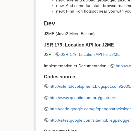
new: And some fun stuff: browse realtime
new: Find Fon hotspot near you with yo
Dev
J2ME (Java2 Micro Edition)
JSR 179: Location API for J2ME
JSR
:
JSR 179: Location API for J2ME
Implementation et Documentation :
http://
Codes source
http://silentdevelopment.blogspot.com/2009
http://www.qcontinuum.org/gpstrack
http://code.google.com/p/opengpstrackslog
http://sites.google.com/site/mobilegpslogger