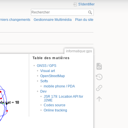
S'identifier
rniers changements
Gestionnaire Multimédia
Plan du site
informatique:gps
Table des matières
GNSS / GPS
Visual art
OpenStreetMap
Softs
mobile phone / PDA
Dev
JSR 179: Location API for
J2ME
Codes source
Online tracking