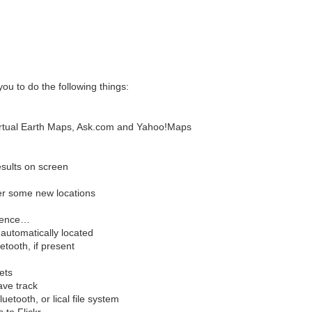
you to do the following things:
irtual Earth Maps, Ask.com and Yahoo!Maps
sults on screen
er some new locations
erence…
automatically located
tooth, if present
ets
ave track
uetooth, or lical file system
to Flickr