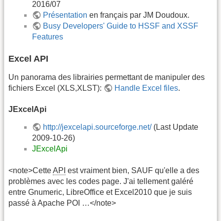
2016/07
Présentation
en français par JM Doudoux.
Busy Developers' Guide to HSSF and XSSF
Features
Excel API
Un panorama des librairies permettant de manipuler des
fichiers Excel (XLS,XLST):
Handle Excel files
.
JExcelApi
http://jexcelapi.sourceforge.net/
(Last Update
2009-10-26)
JExcelApi
<note>Cette
API
est vraiment bien, SAUF qu'elle a des
problèmes avec les codes page. J'ai tellement galéré
entre Gnumeric, LibreOffice et Excel2010 que je suis
passé à Apache POI …</note>