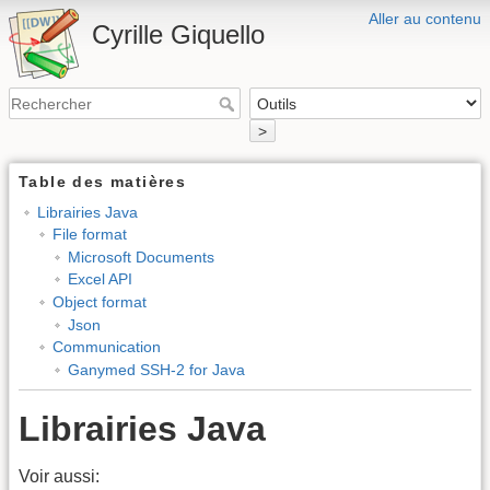
Aller au contenu
Cyrille Giquello
>
Table des matières
Librairies Java
File format
Microsoft Documents
Excel API
Object format
Json
Communication
Ganymed SSH-2 for Java
Librairies Java
Voir aussi: