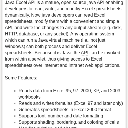
Java Excel
API
is a mature, open source java
API
enabling
developers to read, write, and modifiy Excel spreadsheets
dynamically. Now java developers can read Excel
spreadsheets, modify them with a convenient and simple
API
, and write the changes to any output stream (e.g. disk,
HTTP, database, or any socket). Any operating system
which can run a Java virtual machine (i.e., not just
Windows) can both process and deliver Excel
spreadsheets. Because it is Java, the
API
can be invoked
from within a servlet, thus giving access to Excel
spreadsheets over internet and intranet web applications.
Some Features:
Reads data from Excel 95, 97, 2000, XP, and 2003
workbooks
Reads and writes formulas (Excel 97 and later only)
Generates spreadsheets in Excel 2000 format
Supports font, number and date formatting
Supports shading, bordering, and coloring of cells