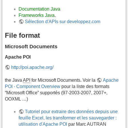
Documentation Java
Frameworks Java
.
Sélection d'APIs sur developpez.com
File format
Microsoft Documents
Apache POI
http://poi.apache.org/
the Java
API
for Microsoft Documents. Voir la
Apache
POI - Component Overview
pour la liste des formats
“Microsoft Office” supportés (97-2003-2007, 2007+,
OOXML …)
Tutoriel pour extraire des données depuis une
feuille Excel, les transformer et les sauvegarder :
utilisation d'Apache POI
par Marc AUTRAN