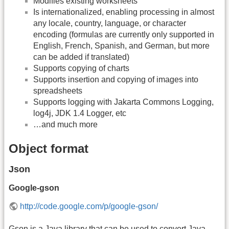
Modifies existing worksheets
Is internationalized, enabling processing in almost
any locale, country, language, or character
encoding (formulas are currently only supported in
English, French, Spanish, and German, but more
can be added if translated)
Supports copying of charts
Supports insertion and copying of images into
spreadsheets
Supports logging with Jakarta Commons Logging,
log4j, JDK 1.4 Logger, etc
…and much more
Object format
Json
Google-gson
http://code.google.com/p/google-gson/
Gson is a Java library that can be used to convert Java