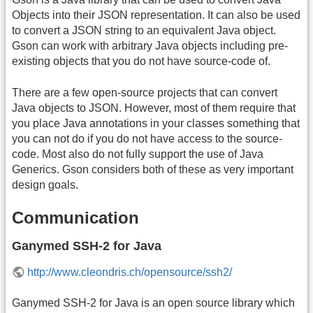
Objects into their JSON representation. It can also be used
to convert a JSON string to an equivalent Java object.
Gson can work with arbitrary Java objects including pre-
existing objects that you do not have source-code of.
There are a few open-source projects that can convert
Java objects to JSON. However, most of them require that
you place Java annotations in your classes something that
you can not do if you do not have access to the source-
code. Most also do not fully support the use of Java
Generics. Gson considers both of these as very important
design goals.
Communication
Ganymed SSH-2 for Java
http://www.cleondris.ch/opensource/ssh2/
Ganymed SSH-2 for Java is an open source library which