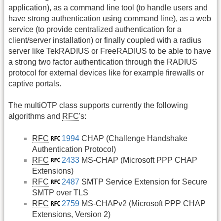
application), as a command line tool (to handle users and
have strong authentication using command line), as a web
service (to provide centralized authentication for a
client/server installation) or finally coupled with a radius
server like TekRADIUS or FreeRADIUS to be able to have
a strong two factor authentication through the RADIUS
protocol for external devices like for example firewalls or
captive portals.
The multiOTP class supports currently the following
algorithms and
RFC
's:
RFC
1994
CHAP (Challenge Handshake
Authentication Protocol)
RFC
2433
MS-CHAP (Microsoft PPP CHAP
Extensions)
RFC
2487
SMTP Service Extension for Secure
SMTP over TLS
RFC
2759
MS-CHAPv2 (Microsoft PPP CHAP
Extensions, Version 2)