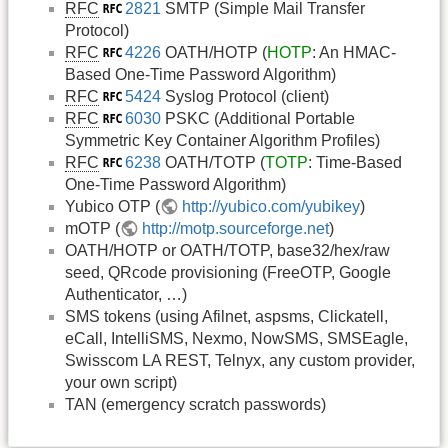
RFC
2821
SMTP (Simple Mail Transfer
Protocol)
RFC
4226
OATH/HOTP (
HOTP
: An HMAC-
Based One-Time Password Algorithm)
RFC
5424
Syslog Protocol (client)
RFC
6030
PSKC (Additional Portable
Symmetric Key Container Algorithm Profiles)
RFC
6238
OATH/TOTP (
TOTP
: Time-Based
One-Time Password Algorithm)
Yubico OTP (
http://yubico.com/yubikey
)
mOTP (
http://motp.sourceforge.net
)
OATH/HOTP or OATH/TOTP, base32/hex/raw
seed, QRcode provisioning (FreeOTP, Google
Authenticator, …)
SMS tokens (using Afilnet, aspsms, Clickatell,
eCall, IntelliSMS, Nexmo, NowSMS, SMSEagle,
Swisscom LA REST, Telnyx, any custom provider,
your own script)
TAN (emergency scratch passwords)