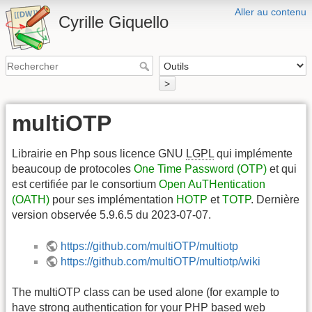
Aller au contenu
Cyrille Giquello
>
multiOTP
Librairie en Php sous licence GNU
LGPL
qui implémente
beaucoup de protocoles
One Time Password (OTP)
et qui
est certifiée par le consortium
Open AuTHentication
(OATH)
pour ses implémentation
HOTP
et
TOTP
. Dernière
version observée 5.9.6.5 du 2023-07-07.
https://github.com/multiOTP/multiotp
https://github.com/multiOTP/multiotp/wiki
The multiOTP class can be used alone (for example to
have strong authentication for your PHP based web