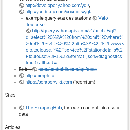
http://developer.yahoo.com/yql/
,
http://yuilibrary.com/yui/docs/yql/
exemple query état des stations
Vélo
Toulouse
:
http://query.yahooapis.com/v1/public/yql?
q=select%20%2A%20from%20xml%20where%
20url%20%3D%20%22http%3A%2F%2Fwww.v
elo.toulouse.fr%2Fservice%2Fstationdetails%2
Ftoulouse%2F1%22&format=json&diagnostics=
true&callback=
Bobik
http://usebobik.com/api/docs
http://morph.io
https://scraperwiki.com
(freemium)
Sites:
The ScrapingHub
, turn web content into useful
data
Articles: