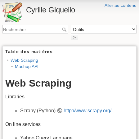
Aller au contenu
Cyrille Giquello
>
Table des matières
Web Scraping
Mashup API
Web Scraping
Libraries
Scrapy (Python)
http://www.scrapy.org/
On line services
Yahoo Query Language