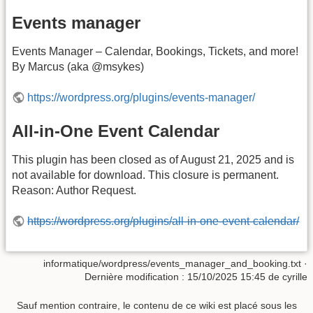
Events manager
Events Manager – Calendar, Bookings, Tickets, and more!
By Marcus (aka @msykes)
https://wordpress.org/plugins/events-manager/
All-in-One Event Calendar
This plugin has been closed as of August 21, 2025 and is
not available for download. This closure is permanent.
Reason: Author Request.
https://wordpress.org/plugins/all-in-one-event-calendar/
informatique/wordpress/events_manager_and_booking.txt
·
Dernière modification :
15/10/2025 15:45
de
cyrille
Sauf mention contraire, le contenu de ce wiki est placé sous les