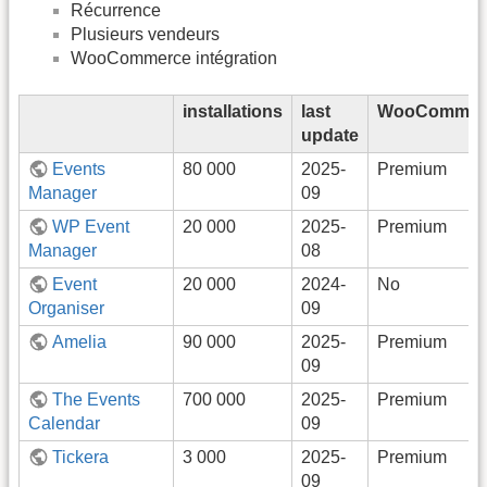
Récurrence
Plusieurs vendeurs
WooCommerce intégration
installations
last
WooCommer
update
Events
80 000
2025-
Premium
Manager
09
WP Event
20 000
2025-
Premium
Manager
08
Event
20 000
2024-
No
Organiser
09
Amelia
90 000
2025-
Premium
09
The Events
700 000
2025-
Premium
Calendar
09
Tickera
3 000
2025-
Premium
09