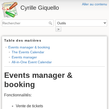
Aller au contenu
Cyrille Giquello
>
Table des matières
Events manager & booking
The Events Calendar
Events manager
All-in-One Event Calendar
Events manager &
booking
Fonctionnalités:
Vente de tickets