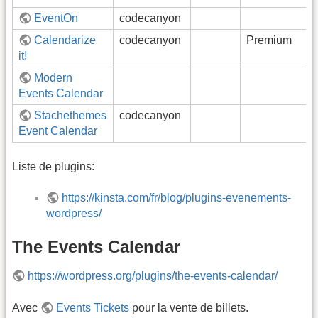
EventOn
codecanyon
Calendarize
codecanyon
Premium
it!
Modern
Events Calendar
Stachethemes
codecanyon
Event Calendar
Liste de plugins:
https://kinsta.com/fr/blog/plugins-evenements-
wordpress/
The Events Calendar
https://wordpress.org/plugins/the-events-calendar/
Avec
Events Tickets
pour la vente de billets.