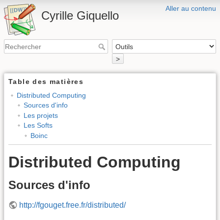
Aller au contenu
Cyrille Giquello
>
Table des matières
Distributed Computing
Sources d'info
Les projets
Les Softs
Boinc
Distributed Computing
Sources d'info
http://fgouget.free.fr/distributed/