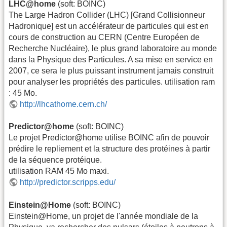
LHC@home
(soft: BOINC)
The Large Hadron Collider (LHC) [Grand Collisionneur
Hadronique] est un accélérateur de particules qui est en
cours de construction au CERN (Centre Européen de
Recherche Nucléaire), le plus grand laboratoire au monde
dans la Physique des Particules. A sa mise en service en
2007, ce sera le plus puissant instrument jamais construit
pour analyser les propriétés des particules. utilisation ram
: 45 Mo.
http://lhcathome.cern.ch/
Predictor@home
(soft: BOINC)
Le projet Predictor@home utilise BOINC afin de pouvoir
prédire le repliement et la structure des protéines à partir
de la séquence protéique.
utilisation RAM 45 Mo maxi.
http://predictor.scripps.edu/
Einstein@Home
(soft: BOINC)
Einstein@Home, un projet de l'année mondiale de la