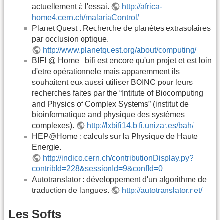
actuellement à l'essai.
http://africa-
home4.cern.ch/malariaControl/
Planet Quest : Recherche de planètes extrasolaires
par occlusion optique.
http://www.planetquest.org/about/computing/
BIFI @ Home : bifi est encore qu'un projet et est loin
d'etre opérationnele mais apparemment ils
souhaitent eux aussi utiliser BOINC pour leurs
recherches faites par the “Intitute of Biocomputing
and Physics of Complex Systems” (institut de
bioinformatique and physique des systèmes
complexes).
http://lxbifi14.bifi.unizar.es/bah/
HEP@Home : calculs sur la Physique de Haute
Energie.
http://indico.cern.ch/contributionDisplay.py?
contribId=228&sessionId=9&confId=0
Autotranslator : développement d'un algorithme de
traduction de langues.
http://autotranslator.net/
Les Softs