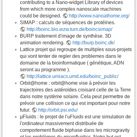
contributing to a Nano-widget Library of devices
from which more complex nanoscale machines
could be designed.
http://www.nanoathome.org/
SIMAP : calculs de séquences de protéïnes.
http://boinc.bio.wzw.tum.de/boincsimap/
BURP traitement d'image de synthèse. 3D
animation rendering.
http://burp.boinc.dk/
Lattice projet qui regroupe de multiples sous-projets
qui vont tenter de regler des problemes dans le
domaine de la bioinformatique ( génétique, ADN
seront au programme ).
http://lattice.umiacs.umd.edu/boinc_public/
Orbit@home : orbit@home vise à prévoir les
trajectoires des astéroïdes croisant celle de la Terre
dans notre système solaire. Cela peut permettre de
prévoir une collision ce qui est important pour notre
futur.
http://orbit.psi.edu/
µFluids : le projet de l'uFluids est une simulation de
l'ordinateur massivement distribuée de
comportement fluide biphase dans les microgravity
et les problèmes du microfluidics. Notre but est