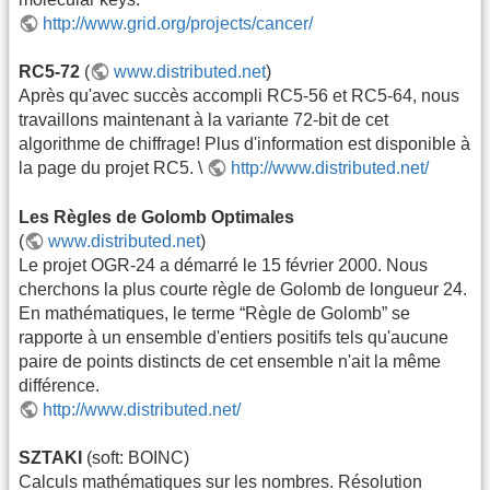
http://www.grid.org/projects/cancer/
RC5-72
(
www.distributed.net
)
Après qu'avec succès accompli RC5-56 et RC5-64, nous
travaillons maintenant à la variante 72-bit de cet
algorithme de chiffrage! Plus d'information est disponible à
la page du projet RC5. \
http://www.distributed.net/
Les Règles de Golomb Optimales
(
www.distributed.net
)
Le projet OGR-24 a démarré le 15 février 2000. Nous
cherchons la plus courte règle de Golomb de longueur 24.
En mathématiques, le terme “Règle de Golomb” se
rapporte à un ensemble d'entiers positifs tels qu'aucune
paire de points distincts de cet ensemble n'ait la même
différence.
http://www.distributed.net/
SZTAKI
(soft: BOINC)
Calculs mathématiques sur les nombres. Résolution