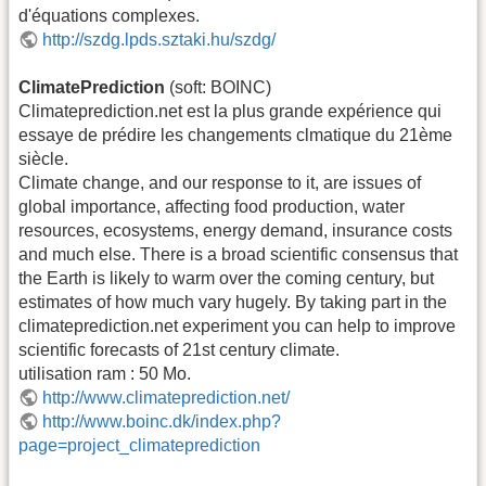
d'équations complexes.
http://szdg.lpds.sztaki.hu/szdg/
ClimatePrediction
(soft: BOINC)
Climateprediction.net est la plus grande expérience qui
essaye de prédire les changements clmatique du 21ème
siècle.
Climate change, and our response to it, are issues of
global importance, affecting food production, water
resources, ecosystems, energy demand, insurance costs
and much else. There is a broad scientific consensus that
the Earth is likely to warm over the coming century, but
estimates of how much vary hugely. By taking part in the
climateprediction.net experiment you can help to improve
scientific forecasts of 21st century climate.
utilisation ram : 50 Mo.
http://www.climateprediction.net/
http://www.boinc.dk/index.php?
page=project_climateprediction