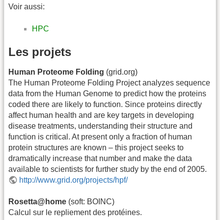
Voir aussi:
HPC
Les projets
Human Proteome Folding
(grid.org)
The Human Proteome Folding Project analyzes sequence
data from the Human Genome to predict how the proteins
coded there are likely to function. Since proteins directly
affect human health and are key targets in developing
disease treatments, understanding their structure and
function is critical. At present only a fraction of human
protein structures are known – this project seeks to
dramatically increase that number and make the data
available to scientists for further study by the end of 2005.
http://www.grid.org/projects/hpf/
Rosetta@home
(soft: BOINC)
Calcul sur le repliement des protéines.