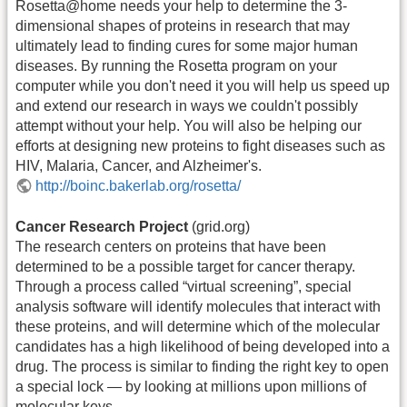
Rosetta@home needs your help to determine the 3-
dimensional shapes of proteins in research that may
ultimately lead to finding cures for some major human
diseases. By running the Rosetta program on your
computer while you don't need it you will help us speed up
and extend our research in ways we couldn't possibly
attempt without your help. You will also be helping our
efforts at designing new proteins to fight diseases such as
HIV, Malaria, Cancer, and Alzheimer's.
http://boinc.bakerlab.org/rosetta/
Cancer Research Project
(grid.org)
The research centers on proteins that have been
determined to be a possible target for cancer therapy.
Through a process called “virtual screening”, special
analysis software will identify molecules that interact with
these proteins, and will determine which of the molecular
candidates has a high likelihood of being developed into a
drug. The process is similar to finding the right key to open
a special lock — by looking at millions upon millions of
molecular keys.