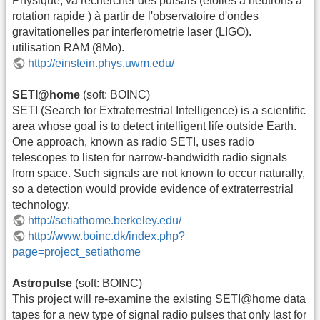
Physique, va rechercher des pulsars (étoiles à neutrons à
rotation rapide ) à partir de l'observatoire d'ondes
gravitationelles par interferometrie laser (LIGO).
utilisation RAM (8Mo).
http://einstein.phys.uwm.edu/
SETI@home
(soft: BOINC)
SETI (Search for Extraterrestrial Intelligence) is a scientific
area whose goal is to detect intelligent life outside Earth.
One approach, known as radio SETI, uses radio
telescopes to listen for narrow-bandwidth radio signals
from space. Such signals are not known to occur naturally,
so a detection would provide evidence of extraterrestrial
technology.
http://setiathome.berkeley.edu/
http://www.boinc.dk/index.php?
page=project_setiathome
Astropulse
(soft: BOINC)
This project will re-examine the existing SETI@home data
tapes for a new type of signal radio pulses that only last for