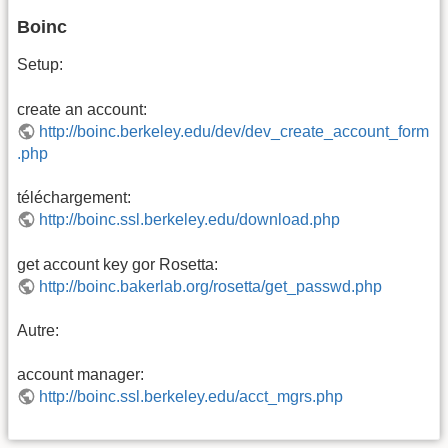
Boinc
Setup:
create an account:
http://boinc.berkeley.edu/dev/dev_create_account_form
.php
téléchargement:
http://boinc.ssl.berkeley.edu/download.php
get account key gor Rosetta:
http://boinc.bakerlab.org/rosetta/get_passwd.php
Autre:
account manager:
http://boinc.ssl.berkeley.edu/acct_mgrs.php