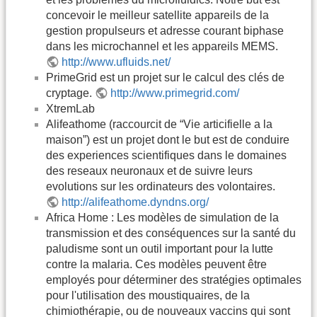
concevoir le meilleur satellite appareils de la
gestion propulseurs et adresse courant biphase
dans les microchannel et les appareils MEMS.
http://www.ufluids.net/
PrimeGrid est un projet sur le calcul des clés de
cryptage.
http://www.primegrid.com/
XtremLab
Alifeathome (raccourcit de “Vie articifielle a la
maison”) est un projet dont le but est de conduire
des experiences scientifiques dans le domaines
des reseaux neuronaux et de suivre leurs
evolutions sur les ordinateurs des volontaires.
http://alifeathome.dyndns.org/
Africa Home : Les modèles de simulation de la
transmission et des conséquences sur la santé du
paludisme sont un outil important pour la lutte
contre la malaria. Ces modèles peuvent être
employés pour déterminer des stratégies optimales
pour l'utilisation des moustiquaires, de la
chimiothérapie, ou de nouveaux vaccins qui sont