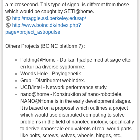
a microsecond. This type of signal is different from those
which would be caught by SETI@home.
http://maggie.ssl.berkeley.edu/ap/
http://www.boinc.dk/index.php?
page=project_astropulse
Others Projects (BOINC platform ?) :
Folding@Home - Du kan hjælpe med at søge efter
en kur på diverse sygdomme.
Woods Hole - Phylogenetik.
Grub - Distribueret webindex.
UCB/Intel - Network performance study.
nano@home - Konstruktion af nano-robotdele.
NANO@Home is in the early development stages.
It is based on a proposal which outlines a project
which would use distributed computing to solve
problems in the field of nanotechnology, specifically
to derive nanoscale equivalents of real-world parts
like bolts, screws, valves, wheels, hinges, etc.,