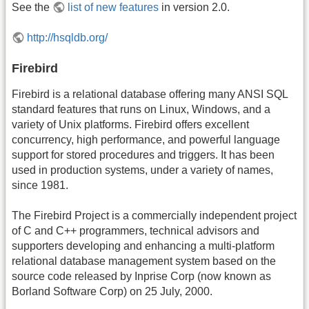
See the
list of new features
in version 2.0.
http://hsqldb.org/
Firebird
Firebird is a relational database offering many ANSI SQL
standard features that runs on Linux, Windows, and a
variety of Unix platforms. Firebird offers excellent
concurrency, high performance, and powerful language
support for stored procedures and triggers. It has been
used in production systems, under a variety of names,
since 1981.
The Firebird Project is a commercially independent project
of C and C++ programmers, technical advisors and
supporters developing and enhancing a multi-platform
relational database management system based on the
source code released by Inprise Corp (now known as
Borland Software Corp) on 25 July, 2000.