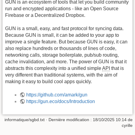
GUN is an ecosystem of tools that let you build community
run and encrypted applications - like an Open Source
Firebase or a Decentralized Dropbox.
GUN is a small, easy, and fast protocol for syncing data.
Because GUN is small, it can be added to your app to
improve a single feature. But because GUN is easy, it can
also replace hundreds or thousands of lines of code,
networking calls, storage boilerplate, pub/sub routing,
cache invalidation, and more. The power of GUN is that it
abstracts this complexity into a unified simple
API
that is
very different than traditional systems, with the aim of
making it easy to build cool apps quickly.
https://github.com/amark/gun
https://gun.eco/docs/Introduction
informatique/sgbd.txt
· Dernière modification :
18/10/2025 10:14
de
cyrille