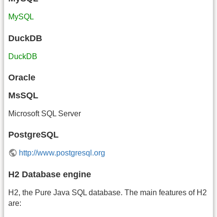
MySQL
DuckDB
DuckDB
Oracle
MsSQL
Microsoft SQL Server
PostgreSQL
http://www.postgresql.org
H2 Database engine
H2, the Pure Java SQL database. The main features of H2
are: