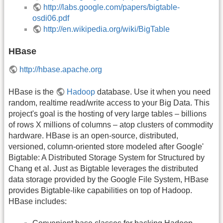
http://labs.google.com/papers/bigtable-
osdi06.pdf
http://en.wikipedia.org/wiki/BigTable
HBase
http://hbase.apache.org
HBase is the
Hadoop
database. Use it when you need
random, realtime read/write access to your Big Data. This
project's goal is the hosting of very large tables – billions
of rows X millions of columns – atop clusters of commodity
hardware. HBase is an open-source, distributed,
versioned, column-oriented store modeled after Google'
Bigtable: A Distributed Storage System for Structured by
Chang et al. Just as Bigtable leverages the distributed
data storage provided by the Google File System, HBase
provides Bigtable-like capabilities on top of Hadoop.
HBase includes: