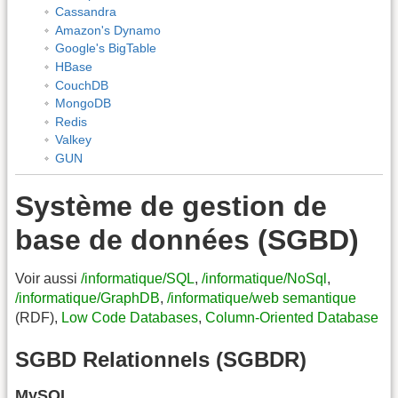
Cassandra
Amazon's Dynamo
Google's BigTable
HBase
CouchDB
MongoDB
Redis
Valkey
GUN
Système de gestion de
base de données (SGBD)
Voir aussi
/informatique/SQL
,
/informatique/NoSql
,
/informatique/GraphDB
,
/informatique/web semantique
(RDF),
Low Code Databases
,
Column-Oriented Database
SGBD Relationnels (SGBDR)
MySQL