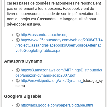
car les bases de données relationnelles ne répondaient
pas entièrement à leurs besoins. Facebook vient de
livrer en opensource le code de son implémentation. Le
nom du projet est Cassandra. Le langage utilisé pour
développer est java.
http://cassandra.apache.org
http://www.25hoursaday.com/weblog/2008/07/14
/ProjectCassandraFacebooksOpenSourceAlternati
veToGoogleBigTable.aspx
Amazon's Dynamo
http://s3.amazonaws.com/AllThingsDistributed/s
osp/amazon-dynamo-sosp2007.pdf
http://en.wikipedia.org/wiki/Dynamo_
(storage_sy
stem)
Google's BigTable
http://labs.google.com/papers/bigtable.html