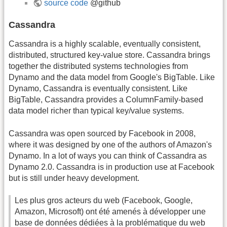
source code
@github
Cassandra
Cassandra is a highly scalable, eventually consistent,
distributed, structured key-value store. Cassandra brings
together the distributed systems technologies from
Dynamo and the data model from Google's BigTable. Like
Dynamo, Cassandra is eventually consistent. Like
BigTable, Cassandra provides a ColumnFamily-based
data model richer than typical key/value systems.
Cassandra was open sourced by Facebook in 2008,
where it was designed by one of the authors of Amazon's
Dynamo. In a lot of ways you can think of Cassandra as
Dynamo 2.0. Cassandra is in production use at Facebook
but is still under heavy development.
Les plus gros acteurs du web (Facebook, Google,
Amazon, Microsoft) ont été amenés à développer une
base de données dédiées à la problématique du web