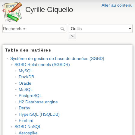
Aller au contenu
Cyrille Giquello
>
Table des matières
Système de gestion de base de données (SGBD)
SGBD Relationnels (SGBDR)
MySQL
DuckDB
Oracle
MsSQL
PostgreSQL
H2 Database engine
Derby
HyperSQL (HSQLDB)
Firebird
SGBD NoSQL
Aerospike