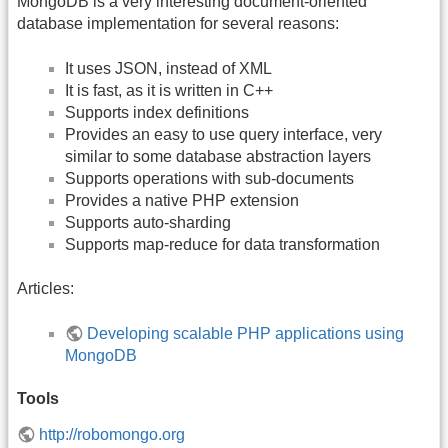
MongoDB is a very interesting document-oriented
database implementation for several reasons:
It uses JSON, instead of XML
It is fast, as it is written in C++
Supports index definitions
Provides an easy to use query interface, very
similar to some database abstraction layers
Supports operations with sub-documents
Provides a native PHP extension
Supports auto-sharding
Supports map-reduce for data transformation
Articles:
Developing scalable PHP applications using
MongoDB
Tools
http://robomongo.org