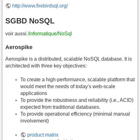
http://www.firebirdsql.org/
SGBD NoSQL
voir aussi
/informatique/NoSql
Aerospike
Aerospike is a distributed, scalable NoSQL database. It is
architected with three key objectives:
To create a high-performance, scalable platform that
would meet the needs of today's web-scale
applications
To provide the robustness and reliability (i.e., ACID)
expected from traditional databases.
To provide operational efficiency (minimal manual
involvement)
product matrix