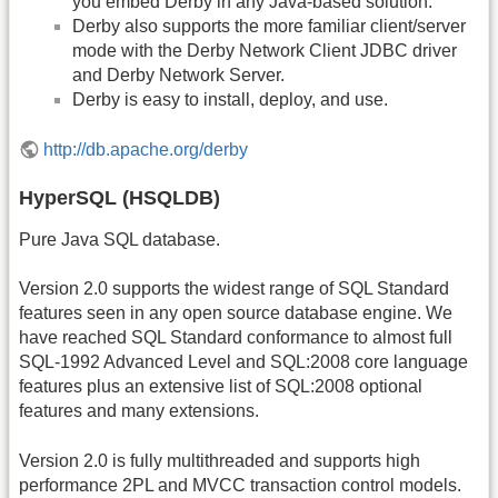
you embed Derby in any Java-based solution.
Derby also supports the more familiar client/server
mode with the Derby Network Client JDBC driver
and Derby Network Server.
Derby is easy to install, deploy, and use.
http://db.apache.org/derby
HyperSQL (HSQLDB)
Pure Java SQL database.
Version 2.0 supports the widest range of SQL Standard
features seen in any open source database engine. We
have reached SQL Standard conformance to almost full
SQL-1992 Advanced Level and SQL:2008 core language
features plus an extensive list of SQL:2008 optional
features and many extensions.
Version 2.0 is fully multithreaded and supports high
performance 2PL and MVCC transaction control models.