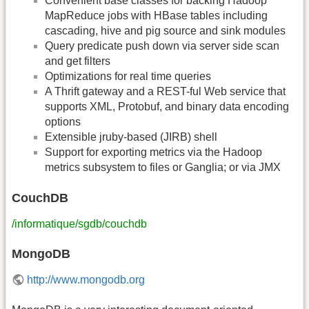
Convenient base classes for backing Hadoop
MapReduce jobs with HBase tables including
cascading, hive and pig source and sink modules
Query predicate push down via server side scan
and get filters
Optimizations for real time queries
A Thrift gateway and a REST-ful Web service that
supports XML, Protobuf, and binary data encoding
options
Extensible jruby-based (JIRB) shell
Support for exporting metrics via the Hadoop
metrics subsystem to files or Ganglia; or via JMX
CouchDB
/informatique/sgdb/couchdb
MongoDB
http://www.mongodb.org