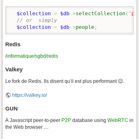
$collection
=
$db
->
selectCollection
(
'pe
// or  simply
$collection
=
$db
->
people
;
Redis
/informatique/sgbd/redis
Valkey
Le fork de Redis. Ils disent qu'il est plus performant 😉.
https://valkey.io/
GUN
A Javascript peer-to-peer
P2P
database using
WebRTC
in
the Web browser …