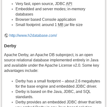
Very fast, open source, JDBC
API
Embedded and server modes; in-memory
databases
Browser based Console application
Small footprint: around 1
MB
jar file size
http://www.h2database.com/
Derby
Apache Derby, an Apache DB subproject, is an open
source relational database implemented entirely in Java
and available under the Apache License v2.0. Some key
advantages include:
Derby has a small footprint – about 2.6 megabytes
for the base engine and embedded JDBC driver.
Derby is based on the Java, JDBC, and SQL
standards.
Derby provides an embedded JDBC driver that lets