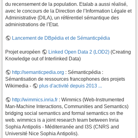
du recensement de la population. Etalab a aussi réalisé,
avec le concours de la Direction de l’Information Légale et
Administrative (DILA), un référentiel sémantique des
administrations de l’Etat.
Lancement de DBpédia et de Sémanticpédia
Projet européen
Linked Open Data 2 (LOD2)
(Creating
Knowledge out of Interlinked Data)
http://semanticpedia.org
: Sémanticpédia :
Sémantisation de ressources francophones des projets
Wikimedia -
plus d'activité depuis 2013 ...
http://wimmics.inria.fr
: Wimmics (Web-Instrumented
Man-Machine Interactions, Communities and Semantics)
bridging social semantics and formal semantics on the
web. wimmics is a joint research team between Inria
Sophia Antipolis - Méditerranée and I3S (CNRS and
Université Nice Sophia Antipolis).