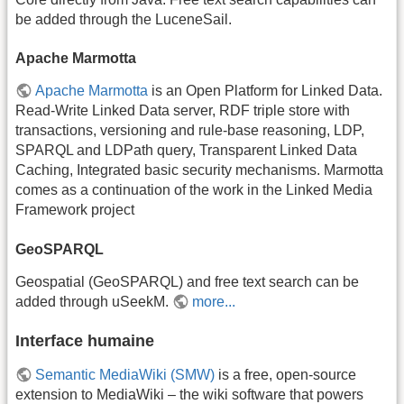
be added through the LuceneSail.
Apache Marmotta
Apache Marmotta
is an Open Platform for Linked Data.
Read-Write Linked Data server, RDF triple store with
transactions, versioning and rule-base reasoning, LDP,
SPARQL and LDPath query, Transparent Linked Data
Caching, Integrated basic security mechanisms. Marmotta
comes as a continuation of the work in the Linked Media
Framework project
GeoSPARQL
Geospatial (GeoSPARQL) and free text search can be
added through uSeekM.
more...
Interface humaine
Semantic MediaWiki (SMW)
is a free, open-source
extension to MediaWiki – the wiki software that powers