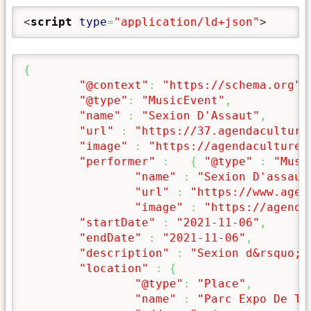
<
script
type
=
"application/ld+json"
>
{
"@context"
:
"https://schema.org"
,
"@type"
:
"MusicEvent"
,
"name"
:
"Sexion D'Assaut"
,
"url"
:
"https://37.agendaculture
"image"
:
"https://agendaculturel
"performer"
:
{
"@type"
:
"Musi
"name"
:
"Sexion D'assaut
"url"
:
"https://www.agen
"image"
:
"https://agenda
"startDate"
:
"2021-11-06"
,
"endDate"
:
"2021-11-06"
,
"description"
:
"Sexion d&rsquo;A
"location"
:
{
"@type"
:
"Place"
,
"name"
:
"Parc Expo De To