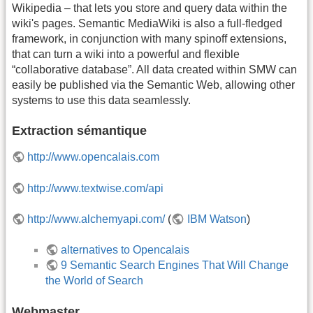
Wikipedia – that lets you store and query data within the
wiki's pages. Semantic MediaWiki is also a full-fledged
framework, in conjunction with many spinoff extensions,
that can turn a wiki into a powerful and flexible
“collaborative database”. All data created within SMW can
easily be published via the Semantic Web, allowing other
systems to use this data seamlessly.
Extraction sémantique
http://www.opencalais.com
http://www.textwise.com/api
http://www.alchemyapi.com/
(
IBM Watson
)
alternatives to Opencalais
9 Semantic Search Engines That Will Change
the World of Search
Webmaster