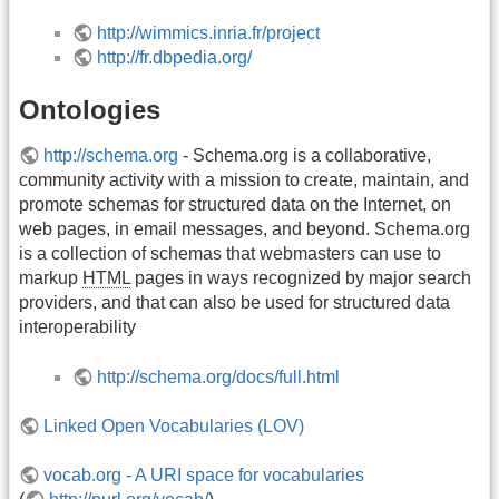
http://wimmics.inria.fr/project
http://fr.dbpedia.org/
Ontologies
http://schema.org
- Schema.org is a collaborative,
community activity with a mission to create, maintain, and
promote schemas for structured data on the Internet, on
web pages, in email messages, and beyond. Schema.org
is a collection of schemas that webmasters can use to
markup
HTML
pages in ways recognized by major search
providers, and that can also be used for structured data
interoperability
http://schema.org/docs/full.html
Linked Open Vocabularies (LOV)
vocab.org - A URI space for vocabularies