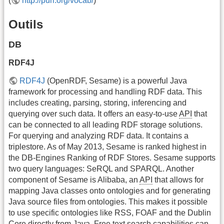
(
http://purl.org/vocab/
)
Outils
DB
RDF4J
RDF4J
(OpenRDF, Sesame) is a powerful Java
framework for processing and handling RDF data. This
includes creating, parsing, storing, inferencing and
querying over such data. It offers an easy-to-use
API
that
can be connected to all leading RDF storage solutions.
For querying and analyzing RDF data. It contains a
triplestore. As of May 2013, Sesame is ranked highest in
the DB-Engines Ranking of RDF Stores. Sesame supports
two query languages: SeRQL and SPARQL. Another
component of Sesame is Alibaba, an
API
that allows for
mapping Java classes onto ontologies and for generating
Java source files from ontologies. This makes it possible
to use specific ontologies like RSS, FOAF and the Dublin
Core directly from Java. Free text search capabilities can