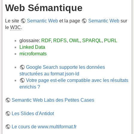
Web Sémantique
Le site
Semantic Web
et la page
Semantic Web
sur
le
W3C
.
glossaire:
RDF
,
RDFS
,
OWL
,
SPARQL
,
PURL
Linked Data
microformats
Google Search supporte les données
structurées au format json-ld
Votre page est-elle compatible avec les résultats
enrichis ?
Semantic Web Labs des Petites Cases
Les Slides d'Antidot
Le cours de www.multiformat.fr