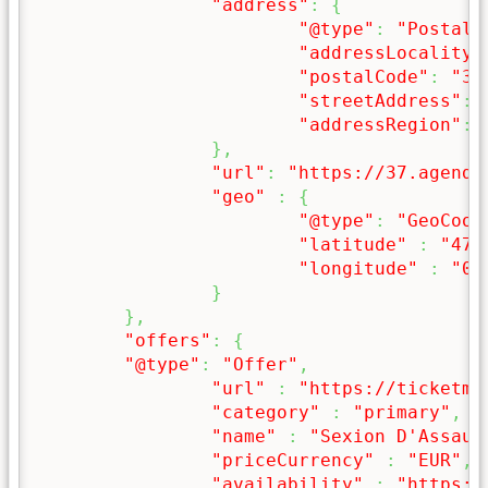
"address"
:
{
"@type"
:
"PostalA
"addressLocality"
"postalCode"
:
"37
"streetAddress"
:
"addressRegion"
:
}
,
"url"
:
"https://37.agenda
"geo"
:
{
"@type"
:
"GeoCoor
"latitude"
:
"47.
"longitude"
:
"0.
}
}
,
"offers"
:
{
"@type"
:
"Offer"
,
"url"
:
"https://ticketma
"category"
:
"primary"
,
"name"
:
"Sexion D'Assaut
"priceCurrency"
:
"EUR"
,
"availability"
:
"https:/