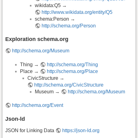
wikidata:Q5 →
http://www.wikidata.org/entity/Q5
schema:Person →
http://schema.org/Person
Exploration schema.org
http://schema.org/Museum
Thing →
http://schema.org/Thing
Place →
http://schema.org/Place
CivicStructure →
http://schema.org/CivicStructure
Museum →
http://schema.org/Museum
http://schema.org/Event
Json-ld
JSON for Linking Data
https://json-ld.org