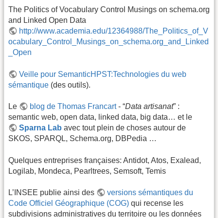
The Politics of Vocabulary Control Musings on schema.org
and Linked Open Data
http://www.academia.edu/12364988/The_Politics_of_V
ocabulary_Control_Musings_on_schema.org_and_Linked
_Open
Veille pour SemanticHPST:Technologies du web
sémantique
(des outils).
Le
blog de Thomas Francart
- “
Data artisanat
” :
semantic web, open data, linked data, big data… et le
Sparna Lab
avec tout plein de choses autour de
SKOS, SPARQL, Schema.org, DBPedia …
Quelques entreprises françaises: Antidot, Atos, Exalead,
Logilab, Mondeca, Pearltrees, Semsoft, Temis
L’INSEE publie ainsi des
versions sémantiques du
Code Officiel Géographique (COG)
qui recense les
subdivisions administratives du territoire ou les données