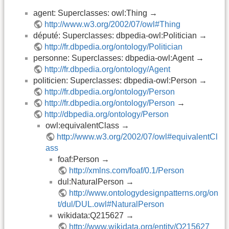
agent: Superclasses: owl:Thing →
http://www.w3.org/2002/07/owl#Thing
député: Superclasses: dbpedia-owl:Politician →
http://fr.dbpedia.org/ontology/Politician
personne: Superclasses: dbpedia-owl:Agent →
http://fr.dbpedia.org/ontology/Agent
politicien: Superclasses: dbpedia-owl:Person →
http://fr.dbpedia.org/ontology/Person
http://fr.dbpedia.org/ontology/Person
→
http://dbpedia.org/ontology/Person
owl:equivalentClass →
http://www.w3.org/2002/07/owl#equivalentCl
ass
foaf:Person →
http://xmlns.com/foaf/0.1/Person
dul:NaturalPerson →
http://www.ontologydesignpatterns.org/on
t/dul/DUL.owl#NaturalPerson
wikidata:Q215627 →
http://www.wikidata.org/entity/Q215627