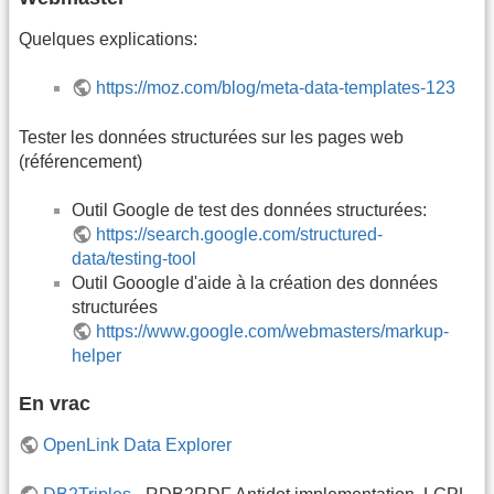
Quelques explications:
https://moz.com/blog/meta-data-templates-123
Tester les données structurées sur les pages web
(référencement)
Outil Google de test des données structurées:
https://search.google.com/structured-
data/testing-tool
Outil Gooogle d'aide à la création des données
structurées
https://www.google.com/webmasters/markup-
helper
En vrac
OpenLink Data Explorer