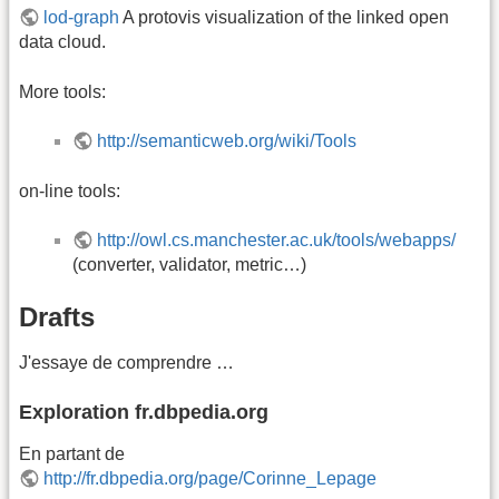
lod-graph
A protovis visualization of the linked open
data cloud.
More tools:
http://semanticweb.org/wiki/Tools
on-line tools:
http://owl.cs.manchester.ac.uk/tools/webapps/
(converter, validator, metric…)
Drafts
J'essaye de comprendre …
Exploration fr.dbpedia.org
En partant de
http://fr.dbpedia.org/page/Corinne_Lepage