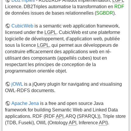
DB2Triples
- RDB2RDF Antidot implementation,
LGPL
Licence. DB2Triples automatise la transformation en
RDF
de données issues de bases relationnelles (
SGBDR
).
CubicWeb
is a semantic web application framework,
licensed under the
LGPL
. CubicWeb est une plateforme
logicielle de développement, d'application web, publiée
sous la licence
LGPL
, qui permet aux développeurs de
construire efficacement des applications web en ré-
utilisant des composants (appellés cubes) tout en
respectant les principes de conception de la
programmation orientée objet.
jOWL
is a jQuery plugin for navigating and visualising
OWL-RDFS documents.
Apache Jena
is a free and open source Java
framework for building Semantic Web and Linked Data
applications. RDF (RDF
API
, ARQ (SPARQL)), Triple store
(TDB, Fuseki), OWL (Ontology
API
, Inference
API
).