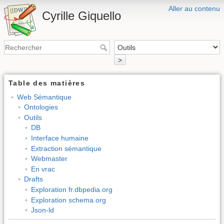
Aller au contenu
Cyrille Giquello
>
Table des matières
Web Sémantique
Ontologies
Outils
DB
Interface humaine
Extraction sémantique
Webmaster
En vrac
Drafts
Exploration fr.dbpedia.org
Exploration schema.org
Json-ld