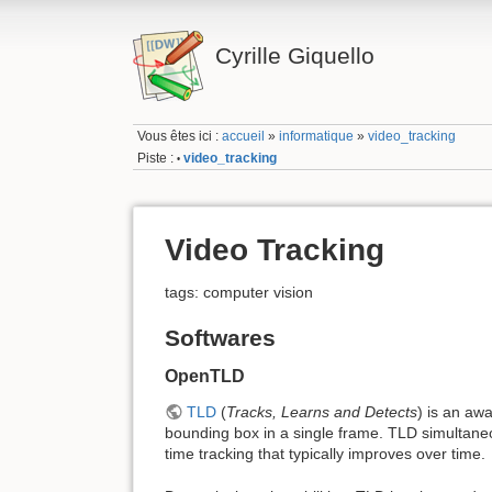
Cyrille Giquello
Vous êtes ici :
accueil
»
informatique
»
video_tracking
Piste :
video_tracking
•
Video Tracking
tags: computer vision
Softwares
OpenTLD
TLD
(
Tracks, Learns and Detects
) is an awa
bounding box in a single frame. TLD simultaneou
time tracking that typically improves over time.