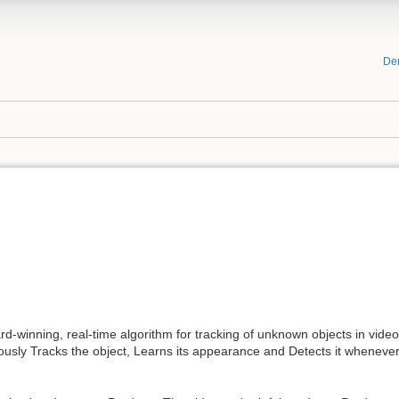
De
rd-winning, real-time algorithm for tracking of unknown objects in video
sly Tracks the object, Learns its appearance and Detects it whenever it