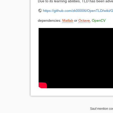
Due to its learning abilities, TLD has been adv
https://github.com/zk00006/OpenTLD/wiki/G
dependencies:
Matlab
or
Octave
,
OpenCV
Sauf mention cont