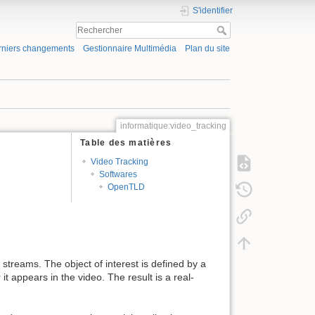
S'identifier
rniers changements
Gestionnaire Multimédia
Plan du site
informatique:video_tracking
Table des matières
Video Tracking
Softwares
OpenTLD
 streams. The object of interest is defined by a
 appears in the video. The result is a real-