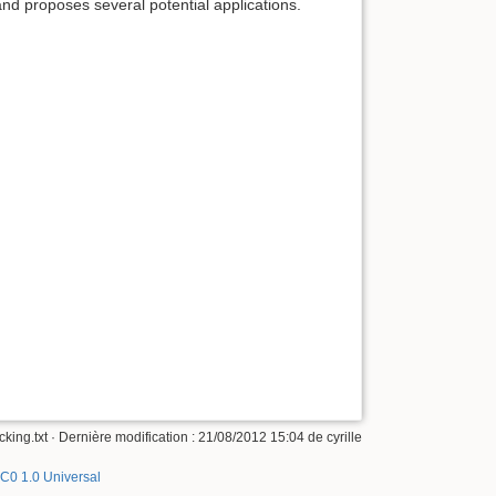
and proposes several potential applications.
cking.txt
· Dernière modification :
21/08/2012 15:04
de
cyrille
C0 1.0 Universal