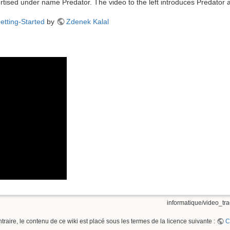
ertised under name Predator. The video to the left introduces Predator 
etting-Started
by
Zdenek Kalal
informatique/video_tra
raire, le contenu de ce wiki est placé sous les termes de la licence suivante :
C