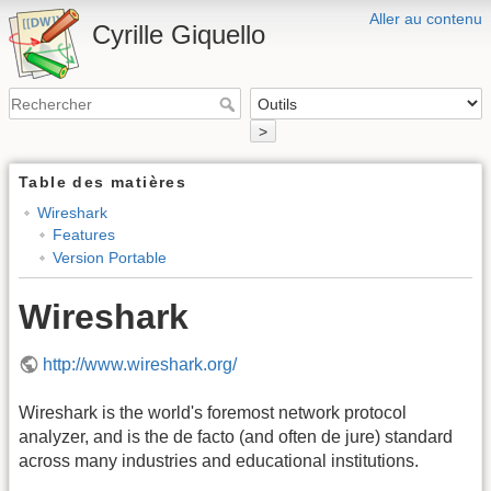
Aller au contenu
Cyrille Giquello
>
Table des matières
Wireshark
Features
Version Portable
Wireshark
http://www.wireshark.org/
Wireshark is the world's foremost network protocol
analyzer, and is the de facto (and often de jure) standard
across many industries and educational institutions.