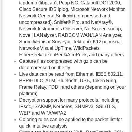
tcpdump (libpcap), Pcap NG, Catapult DCT2000,
Cisco Secure IDS iplog, Microsoft Network Monitor,
Network General Sniffer® (compressed and
uncompressed), Sniffer® Pro, and NetXray®,
Network Instruments Observer, NetScreen snoop,
Novell LANalyzer, RADCOM WAN/
LAN
Analyzer,
Shomiti/Finisar Surveyor, Tektronix K12xx, Visual
Networks Visual UpTime, WildPackets
EtherPeek/TokenPeek/AiroPeek, and many others
Capture files compressed with gzip can be
decompressed on the fly
Live data can be read from Ethernet, IEEE 802.11,
PPP/HDLC, ATM, Bluetooth, USB, Token Ring,
Frame Relay, FDDI, and others (depending on your
platfrom)
Decryption support for many protocols, including
IPsec, ISAKMP, Kerberos, SNMPv3, SSL/TLS,
WEP, and WPA/WPA2
Coloring rules can be applied to the packet list for
quick, intuitive analysis