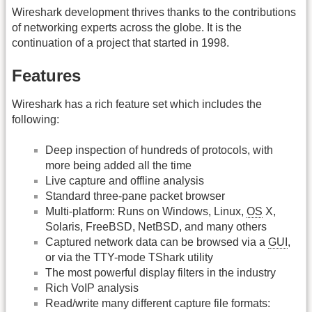
Wireshark development thrives thanks to the contributions
of networking experts across the globe. It is the
continuation of a project that started in 1998.
Features
Wireshark has a rich feature set which includes the
following:
Deep inspection of hundreds of protocols, with
more being added all the time
Live capture and offline analysis
Standard three-pane packet browser
Multi-platform: Runs on Windows, Linux,
OS
X,
Solaris, FreeBSD, NetBSD, and many others
Captured network data can be browsed via a
GUI
,
or via the TTY-mode TShark utility
The most powerful display filters in the industry
Rich VoIP analysis
Read/write many different capture file formats: