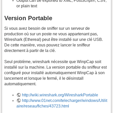
Output can be exported to XML, PostScript®, CSV,
or plain text
Version Portable
Si vous avez besoin de sniffer sur un serveur de
production où sur un poste ne vous appartenant pas,
Wireshark (Ethereal) peut être installé sur une clé USB.
De cette manière, vous pouvez lancer le sniffeur
directement à partir de la clé.
Seul problème, wireshark nécessite que WinpCap soit
installé sur la machine. La version portable du sniffeur est
configuré pour installé automatiquement WinpCap à son
lancement et lorsque le fermé, il le désinstall
automatiquement.
http://wiki.wireshark.org/WiresharkPortable
http://www.01net.com/telecharger/windows/Utilit
aire/reseau/fiches/43723.html