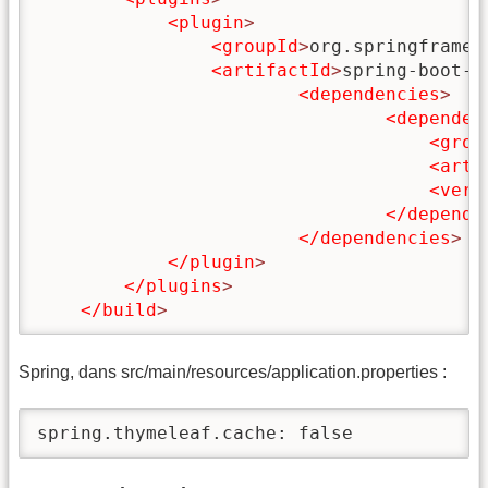
<plugin
>
<groupId
>
org.springframew
<artifactId
>
spring-boot-m
<dependencies
>
<dependen
<grou
<arti
<vers
</depende
</dependencies
>
</plugin
>
</plugins
>
</build
>
Spring, dans src/main/resources/application.properties :
spring.thymeleaf.cache: false