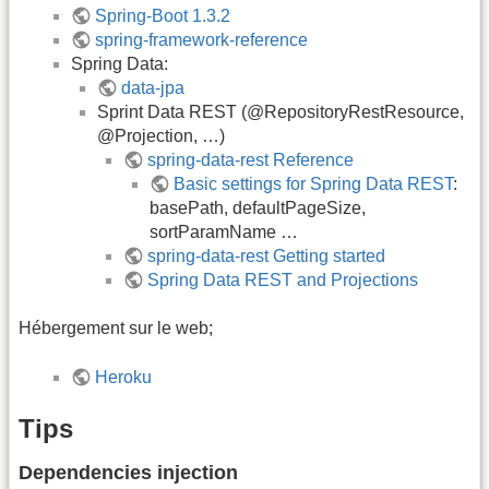
Spring-Boot 1.3.2
spring-framework-reference
Spring Data:
data-jpa
Sprint Data REST (@RepositoryRestResource,
@Projection, …)
spring-data-rest Reference
Basic settings for Spring Data REST
:
basePath, defaultPageSize,
sortParamName …
spring-data-rest Getting started
Spring Data REST and Projections
Hébergement sur le web;
Heroku
Tips
Dependencies injection