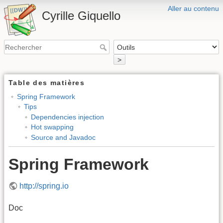
Aller au contenu
Cyrille Giquello
>
Table des matières
Spring Framework
Tips
Dependencies injection
Hot swapping
Source and Javadoc
Spring Framework
http://spring.io
Doc