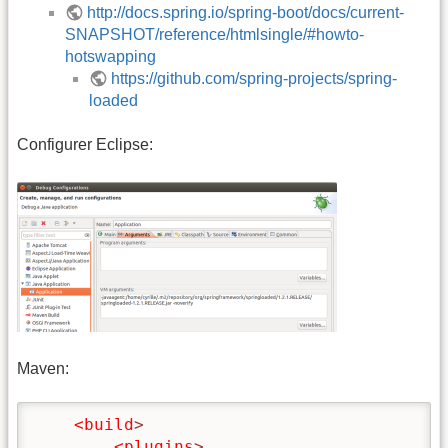
http://docs.spring.io/spring-boot/docs/current-
SNAPSHOT/reference/htmlsingle/#howto-
hotswapping
https://github.com/spring-projects/spring-
loaded
Configurer Eclipse:
Maven:
<build
>
<plugins
>