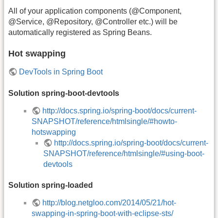
All of your application components (@Component,
@Service, @Repository, @Controller etc.) will be
automatically registered as Spring Beans.
Hot swapping
DevTools in Spring Boot
Solution spring-boot-devtools
http://docs.spring.io/spring-boot/docs/current-
SNAPSHOT/reference/htmlsingle/#howto-
hotswapping
http://docs.spring.io/spring-boot/docs/current-
SNAPSHOT/reference/htmlsingle/#using-boot-
devtools
Solution spring-loaded
http://blog.netgloo.com/2014/05/21/hot-
swapping-in-spring-boot-with-eclipse-sts/