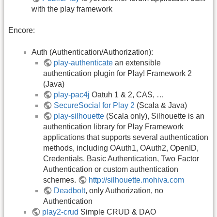
with the play framework
Encore:
Auth (Authentication/Authorization):
play-authenticate
an extensible
authentication plugin for Play! Framework 2
(Java)
play-pac4j
Oatuh 1 & 2, CAS, …
SecureSocial for Play 2
(Scala & Java)
play-silhouette
(Scala only), Silhouette is an
authentication library for Play Framework
applications that supports several authentication
methods, including OAuth1, OAuth2, OpenID,
Credentials, Basic Authentication, Two Factor
Authentication or custom authentication
schemes.
http://silhouette.mohiva.com
Deadbolt
, only Authorization, no
Authentication
play2-crud
Simple CRUD & DAO