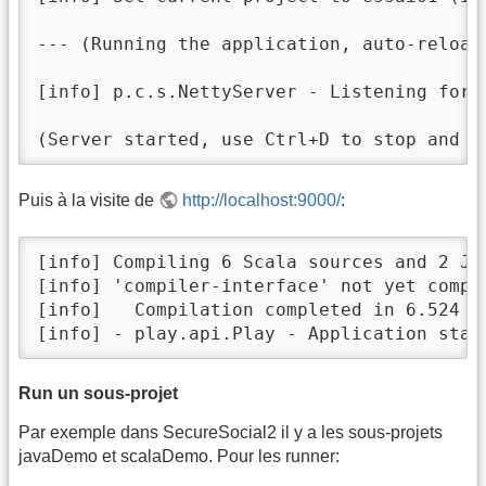
--- (Running the application, auto-reloadi
[info] p.c.s.NettyServer - Listening for 
(Server started, use Ctrl+D to stop and g
Puis à la visite de
http://localhost:9000/
:
[info] Compiling 6 Scala sources and 2 Ja
[info] 'compiler-interface' not yet compi
[info]   Compilation completed in 6.524 s

[info] - play.api.Play - Application star
Run un sous-projet
Par exemple dans SecureSocial2 il y a les sous-projets
javaDemo et scalaDemo. Pour les runner: