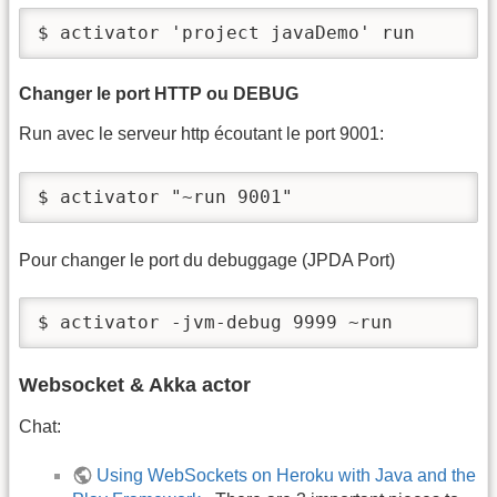
$ activator 'project javaDemo' run
Changer le port HTTP ou DEBUG
Run avec le serveur http écoutant le port 9001:
$ activator "~run 9001"
Pour changer le port du debuggage (JPDA Port)
$ activator -jvm-debug 9999 ~run
Websocket & Akka actor
Chat:
Using WebSockets on Heroku with Java and the