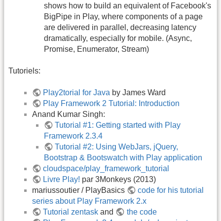
shows how to build an equivalent of Facebook's
BigPipe in Play, where components of a page
are delivered in parallel, decreasing latency
dramatically, especially for mobile. (Async,
Promise, Enumerator, Stream)
Tutoriels:
Play2torial for Java
by James Ward
Play Framework 2 Tutorial: Introduction
Anand Kumar Singh:
Tutorial #1: Getting started with Play
Framework 2.3.4
Tutorial #2: Using WebJars, jQuery,
Bootstrap & Bootswatch with Play application
cloudspace/play_framework_tutorial
Livre Play!
par 3Monkeys (2013)
mariussoutier / PlayBasics
code for his tutorial
series about Play Framework 2.x
Tutorial zentask
and
the code