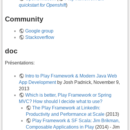
quickstart for Openshift
)
Community
Google group
Stackoverflow
doc
Présentations:
Intro to Play Framework & Modern Java Web
App Development
by Josh Padnick, November 9,
2013
Which is better, Play Framework or Spring
MVC? How should I decide what to use?
The Play Framework at LinkedIn:
Productivity and Performance at Scale
(2013)
Play Framework & SF Scala: Jim Brikman,
Composable Applications in Play
(2014) - Jim