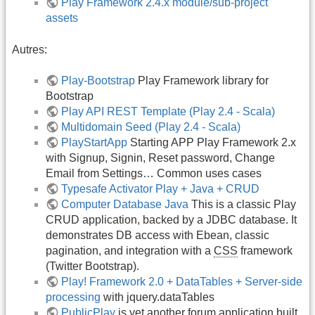
Play Framework 2.4.x module/sub-project
assets
Autres:
Play-Bootstrap
Play Framework library for
Bootstrap
Play API REST Template (Play 2.4 - Scala)
Multidomain Seed (Play 2.4 - Scala)
PlayStartApp
Starting APP Play Framework 2.x
with Signup, Signin, Reset password, Change
Email from Settings… Common uses cases
Typesafe Activator Play + Java + CRUD
Computer Database Java
This is a classic Play
CRUD application, backed by a JDBC database. It
demonstrates DB access with Ebean, classic
pagination, and integration with a
CSS
framework
(Twitter Bootstrap).
Play! Framework 2.0 + DataTables + Server-side
processing
with jquery.dataTables
PublicPlay
is yet another forum application built