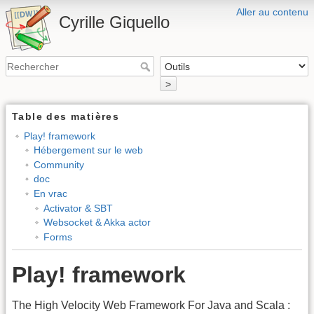
Aller au contenu
Cyrille Giquello
>
Table des matières
Play! framework
Hébergement sur le web
Community
doc
En vrac
Activator & SBT
Websocket & Akka actor
Forms
Play! framework
The High Velocity Web Framework For Java and Scala :