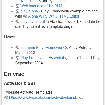
KnockoutJS
and
the code
Web Interface of the PLM
play-aloha
- Play! Framework example project
with
Aloha WYSIWYG HTML Editor
play-thymeleaf
: a Play framework
1.x
module to
use Thymeleaf as a template engine
Livres:
Learning Play! Framework 2
, Andy Petrella,
March 2013
Play Framework Essentials
, Julien Richard-Foy,
September 2014
En vrac
Activator & SBT
Typesafe Activator Templates:
https://www.typesafe.com/activator/templates