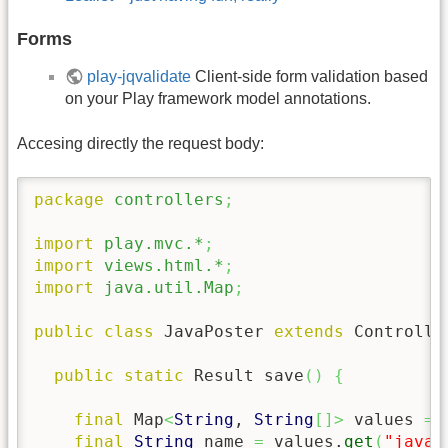
Forms
play-jqvalidate
Client-side form validation based
on your Play framework model annotations.
Accesing directly the request body:
package
controllers
;
import
play.mvc.*
;
import
views.html.*
;
import
java.util.Map
;
public
class
 JavaPoster 
extends
 Controlle
public
static
 Result save
(
)
{
final
 Map
<
String
, 
String
[
]
>
 values 
=
 
final
String
 name 
=
 values.
get
(
"java_