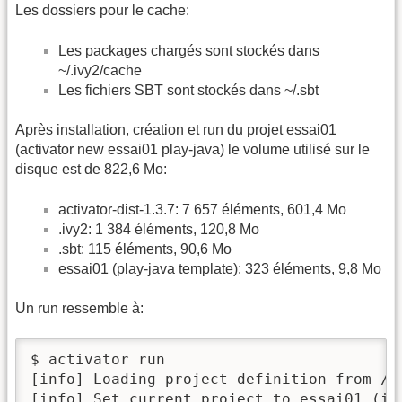
Les dossiers pour le cache:
Les packages chargés sont stockés dans
~/.ivy2/cache
Les fichiers SBT sont stockés dans ~/.sbt
Après installation, création et run du projet essai01
(activator new essai01 play-java) le volume utilisé sur le
disque est de 822,6 Mo:
activator-dist-1.3.7: 7 657 éléments, 601,4 Mo
.ivy2: 1 384 éléments, 120,8 Mo
.sbt: 115 éléments, 90,6 Mo
essai01 (play-java template): 323 éléments, 9,8 Mo
Un run ressemble à:
$ activator run

[info] Loading project definition from /h
[info] Set current project to essai01 (in