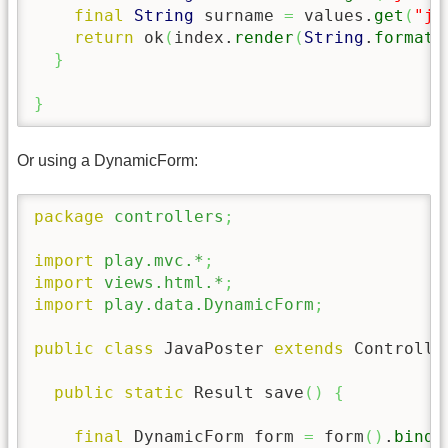
final
String
 surname 
=
 values.
get
(
"ja
return
 ok
(
index.
render
(
String
.
format
(
}
}
Or using a DynamicForm:
package
controllers
;
import
play.mvc.*
;
import
views.html.*
;
import
play.data.DynamicForm
;
public
class
 JavaPoster 
extends
 Controlle
public
static
 Result save
(
)
{
final
 DynamicForm form 
=
 form
(
)
.
bindF