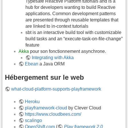
Typesafe Reactive Platform tutorials and is a
hub for developers wanting to build Reactive
applications. Common development patterns
are presented through reusable templates that
are linked to in-context tutorials
sbt is an interactive build tool with customizable
build tasks and an “execute-task-on-file-change”
feature
Akka
pour son fonctionnement asynchrone.
Integrating with Akka
Ebean
a Java ORM
Hébergement sur le web
what-cloud-platform-supports-playframework
Heroku
playframework-cloud
by Clever Cloud
https://www.cloudbees.com/
scalingo
OpenShift.com
(
Play framework 2.0