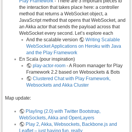
Play Framework
- There are 3 important pieces to
the interaction that takes place here: a controller
method that returns a WebSocket object, a
JavaScript method that opens that WebSocket, and
an Akka actor that sends the payload across that
WebSocket every second. Let’s explore each
And the scalable version
Writing Scalable
WebSocket Applications on Heroku with Java
and the Play Framework
En Scala (pour inspiration)
play-actor-room
- A Room manager for Play
Framework 2.2 based on Websockets & Bots
Clustered Chat with Play Framework,
Websockets and Akka Cluster
Map update:
Play!ing (2.0) with Twitter Bootstrap,
WebSockets, Akka and OpenLayers
Play 2, Akka, Websockets, Backbone.js and
Leaflet – just having fun, really