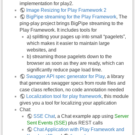
implementation for play2.
Image Resizing for Play Framework 2
BigPipe streaming for the Play Framework
, The
ping-play project brings BigPipe streaming to the
Play Framework. It includes tools for
a) splitting your pages up into small “pagelets”,
which makes it easier to maintain large
websites, and
b) streaming those pagelets down to the
browser as soon as they are ready, which can
significantly reduce page load time.
Swagger API spec generator for Play
, a library
that generates swagger specs from route files and
case class reflection, no code annotation needed
Localization tool for play framework
, this module
gives you a tool for localizing your application
Chat:
SSE Chat
, a Chat example app using
Server
Sent Events (SSE)
plus REST calls
Chat Application with Play Framework and