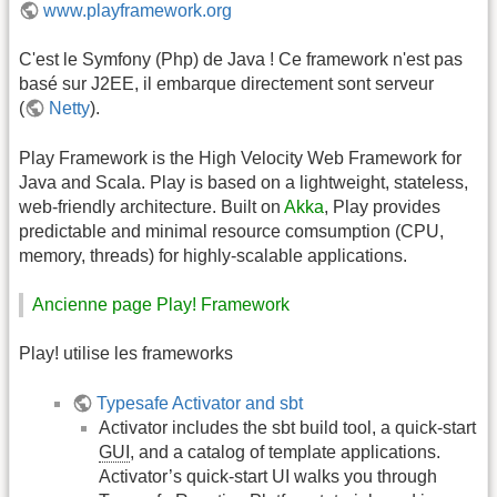
www.playframework.org
C'est le Symfony (Php) de Java ! Ce framework n'est pas
basé sur J2EE, il embarque directement sont serveur
(
Netty
).
Play Framework is the High Velocity Web Framework for
Java and Scala. Play is based on a lightweight, stateless,
web-friendly architecture. Built on
Akka
, Play provides
predictable and minimal resource comsumption (CPU,
memory, threads) for highly-scalable applications.
Ancienne page Play! Framework
Play! utilise les frameworks
Typesafe Activator and sbt
Activator includes the sbt build tool, a quick-start
GUI
, and a catalog of template applications.
Activator’s quick-start UI walks you through