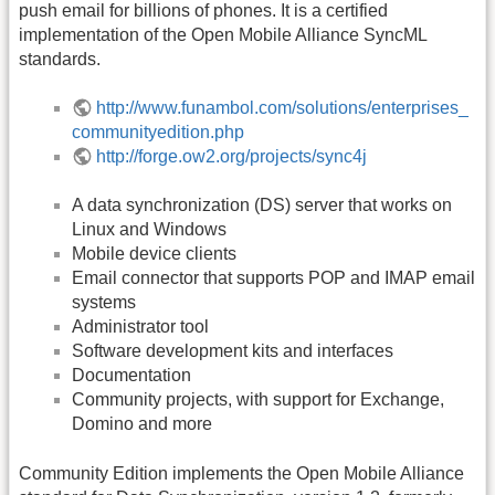
push email for billions of phones. It is a certified
implementation of the Open Mobile Alliance SyncML
standards.
http://www.funambol.com/solutions/enterprises_
communityedition.php
http://forge.ow2.org/projects/sync4j
A data synchronization (DS) server that works on
Linux and Windows
Mobile device clients
Email connector that supports POP and IMAP email
systems
Administrator tool
Software development kits and interfaces
Documentation
Community projects, with support for Exchange,
Domino and more
Community Edition implements the Open Mobile Alliance