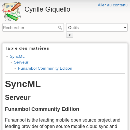
Aller au contenu
Cyrille Giquello
>
Table des matières
SyncML
Serveur
Funambol Community Edition
SyncML
Serveur
Funambol Community Edition
Funambol is the leading mobile open source project and
leading provider of open source mobile cloud sync and